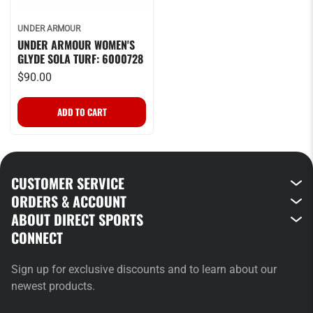
UNDER ARMOUR
UNDER ARMOUR WOMEN'S
GLYDE SOLA TURF: 6000728
$90.00
CUSTOMER SERVICE
ORDERS & ACCOUNT
ABOUT DIRECT SPORTS
CONNECT
Sign up for exclusive discounts and to learn about our
newest products.