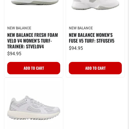
NEW BALANCE
NEW BALANCE
NEW BALANCE FRESH FOAM
NEW BALANCE WOMEN'S
VELO V4 WOMEN'S TURF-
FUSE V5 TURF: STFUSEV5
TRAINER: STVELOV4
$94.95
$94.95