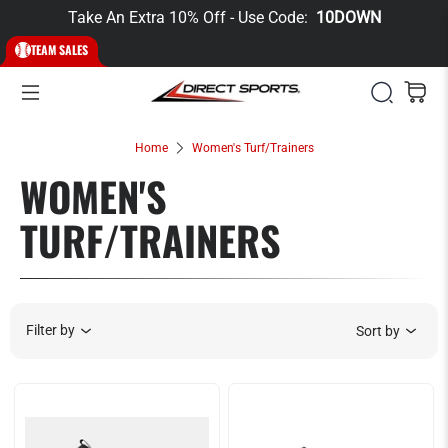
Take An Extra 10% Off - Use Code:
10DOWN
TEAM SALES
Home
Women's Turf/Trainers
WOMEN'S
TURF/TRAINERS
Filter by
Sort by