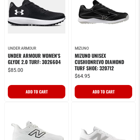
UNDER ARMOUR
MIZUNO
UNDER ARMOUR WOMEN'S
MIZUNO UNISEX
GLYDE 2.0 TURF: 3026604
CUSHIONREVO DIAMOND
TURF SHOE: 320712
$85.00
$64.95