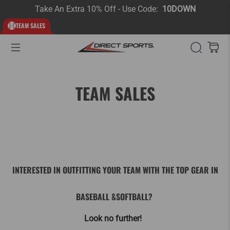
Take An Extra 10% Off - Use Code:
10DOWN
TEAM SALES
TEAM SALES
INTERESTED IN OUTFITTING YOUR TEAM WITH THE TOP GEAR IN
BASEBALL &SOFTBALL?
Look no further!