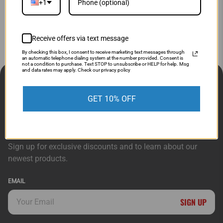
Know what you are interested in and want to quick
+1
message us?
Simply fill out the form below and we'll get
started on your request!
Receive offers via text message
By checking this box, I consent to receive marketing text messages through
an automatic telephone dialing system at the number provided. Consent is
not a condition to purchase. Text STOP to unsubscribe or HELP for help. Msg
and data rates may apply. Check our privacy policy
CUSTOMER SERVICE
ORDERS & ACCOUNT
GET 10% OFF
ABOUT DIRECT SPORTS
CONNECT
Sign up for exclusive discounts and to learn about our
newest products.
EMAIL
SIGN UP