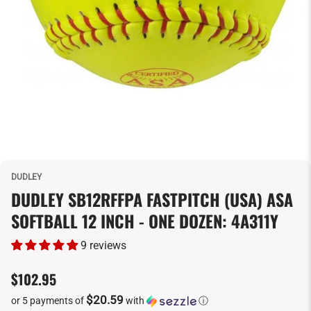
DUDLEY
DUDLEY SB12RFFPA FASTPITCH (USA) ASA
SOFTBALL 12 INCH - ONE DOZEN: 4A311Y
9 reviews
$102.95
$20.59
or 5 payments of
with
ⓘ