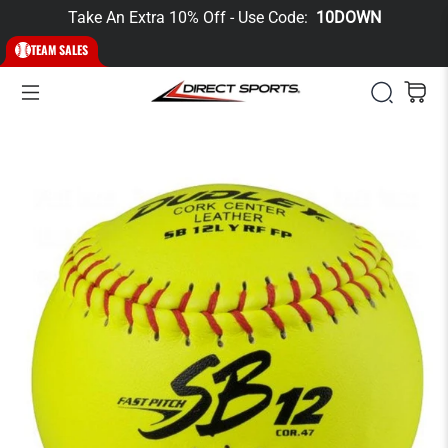
Take An Extra 10% Off - Use Code:
10DOWN
TEAM SALES