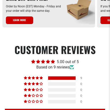
Order by Noon (EST) Monday - Friday and
If you 
your order will ship the same day.
and we 
LEARN MORE
L
CUSTOMER REVIEWS
5.00 out of 5
Based on 9 reviews
9
0
0
0
0