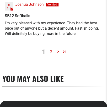
Joshua Johnson
SB12 Softballs
I’m very pleased with my experience. They had the best
price out of anyone but a decent amount. Fast shipping.
Will definitely be buying more in the future!
1
2
YOU MAY ALSO LIKE