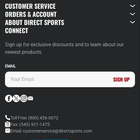
CUSTOMER SERVICE
ORDERS & ACCOUNT
ABOUT DIRECT SPORTS
CONNECT
Sign up for exclusive discounts and to learn about our
newest products.
EMAIL
SIGN UP
Toll Free:
(800) 456-0072
Fax:
(540) 921-1475
Email:
customerservice@directsports.com