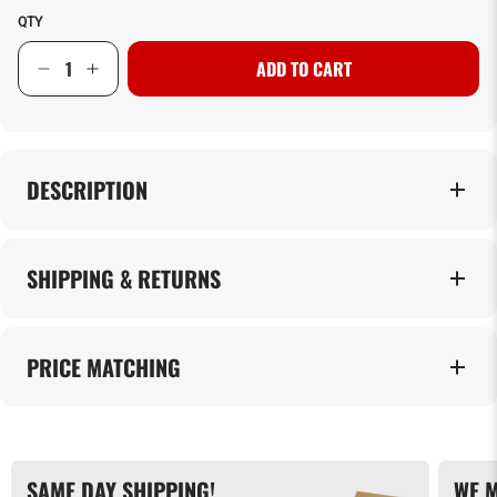
QTY
ADD TO CART
DESCRIPTION
SHIPPING & RETURNS
PRICE MATCHING
SAME DAY SHIPPING!
WE M