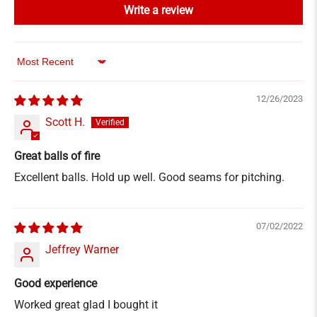
Write a review
Sort by
12/26/2023
Scott H.
Great balls of fire
Excellent balls. Hold up well. Good seams for pitching.
07/02/2022
Jeffrey Warner
Good experience
Worked great glad I bought it