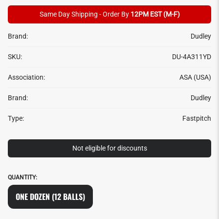
Same Day Shipping - Order By
12PM EST (M-F)
Brand:
Dudley
SKU:
DU-4A311YD
Association:
ASA (USA)
Brand:
Dudley
Type:
Fastpitch
Not eligible for discounts
QUANTITY:
ONE DOZEN (12 BALLS)