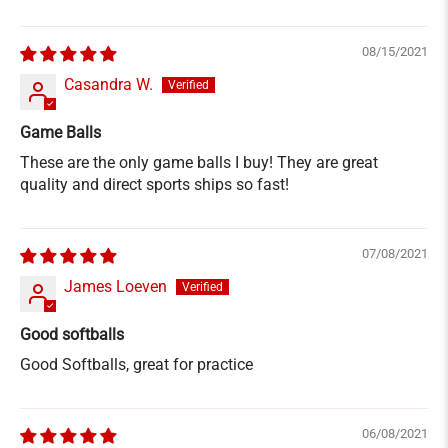
08/15/2021
Casandra W.
Game Balls
These are the only game balls I buy! They are great
quality and direct sports ships so fast!
07/08/2021
James Loeven
Good softballs
Good Softballs, great for practice
06/08/2021