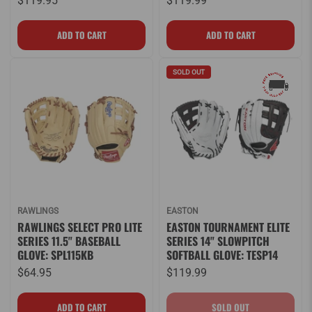
$119.95
$119.99
SOLD OUT
RAWLINGS
EASTON
RAWLINGS SELECT PRO LITE
EASTON TOURNAMENT ELITE
SERIES 11.5" BASEBALL
SERIES 14" SLOWPITCH
GLOVE: SPL115KB
SOFTBALL GLOVE: TESP14
$64.95
$119.99