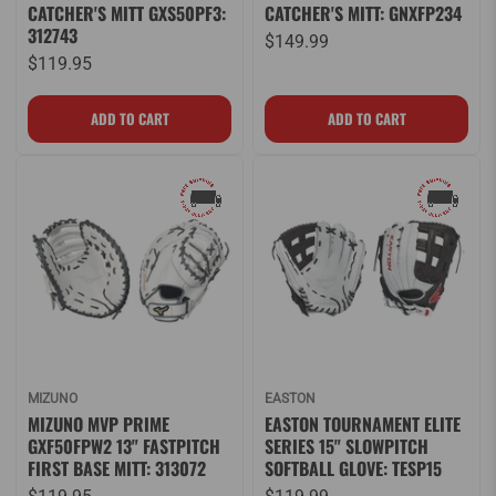
CATCHER'S MITT GXS50PF3:
CATCHER'S MITT: GNXFP234
312743
$149.99
$119.95
MIZUNO
EASTON
MIZUNO MVP PRIME
EASTON TOURNAMENT ELITE
GXF50FPW2 13" FASTPITCH
SERIES 15" SLOWPITCH
FIRST BASE MITT: 313072
SOFTBALL GLOVE: TESP15