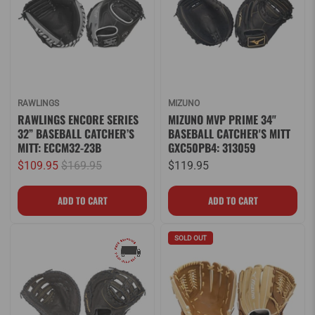
RAWLINGS
MIZUNO
RAWLINGS ENCORE SERIES
MIZUNO MVP PRIME 34"
32” BASEBALL CATCHER’S
BASEBALL CATCHER'S MITT
MITT: ECCM32-23B
GXC50PB4: 313059
$109.95
$169.95
$119.95
SOLD OUT