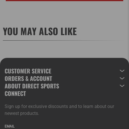
YOU MAY ALSO LIKE
CUSTOMER SERVICE
ORDERS & ACCOUNT
ABOUT DIRECT SPORTS
CONNECT
Sign up for exclusive discounts and to learn about our
newest products.
EMAIL