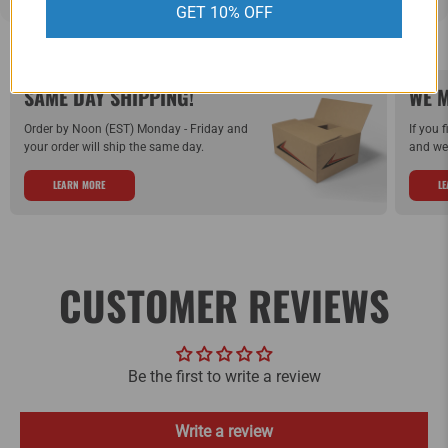
GET 10% OFF
SAME DAY SHIPPING!
WE M
Order by Noon (EST) Monday - Friday and
If you 
your order will ship the same day.
and we 
LEARN MORE
L
CUSTOMER REVIEWS
Be the first to write a review
Write a review