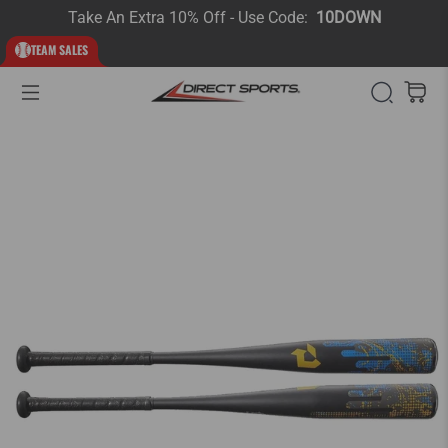
Take An Extra 10% Off - Use Code:
10DOWN
TEAM SALES