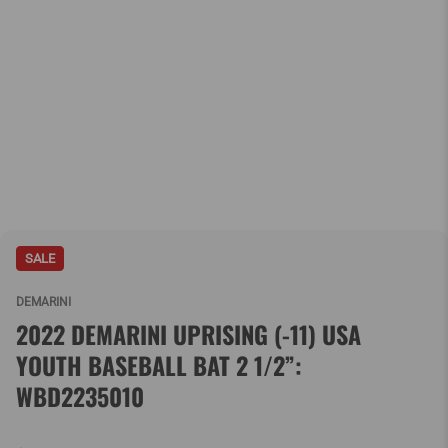
SALE
DEMARINI
2022 DEMARINI UPRISING (-11) USA
YOUTH BASEBALL BAT 2 1/2”:
WBD2235010