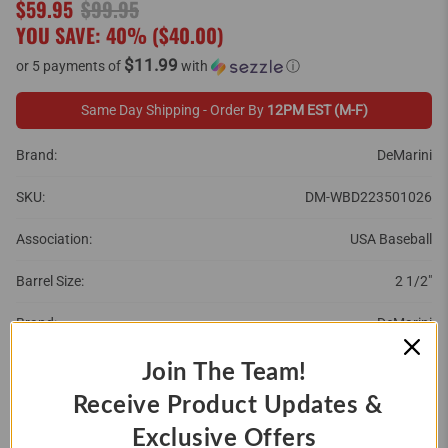
$59.95
$99.95
YOU SAVE: 40% (
$40.00
)
$11.99
or 5 payments of
with
ⓘ
Same Day Shipping - Order By
12PM EST (M-F)
Brand:
DeMarini
SKU:
DM-WBD223501026
Association:
USA Baseball
Barrel Size:
2 1/2"
Brand:
DeMarini
Year:
2022
Join The Team!
Receive Product Updates &
SIZE:
Exclusive Offers