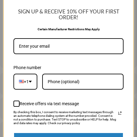
26" 15 OZ
27" 16 OZ
28" 17 OZ
SIGN UP & RECEIVE 10%
OFF YOUR FIRST
29" 18 OZ
30" 19 OZ
31" 20 OZ
ORDER!
Certain Manufacturer Restrictions May Apply
QTY
ADD TO CART
Phone number
+1
DESCRIPTION
Receive offers via text message
SHIPPING & RETURNS
By checking this box, I consent to receive marketing text messages through
an automatic telephone dialing system at the number provided. Consent is
not a condition to purchase. Text STOP to unsubscribe or HELP for help. Msg
and data rates may apply. Check our privacy policy
PRICE MATCHING