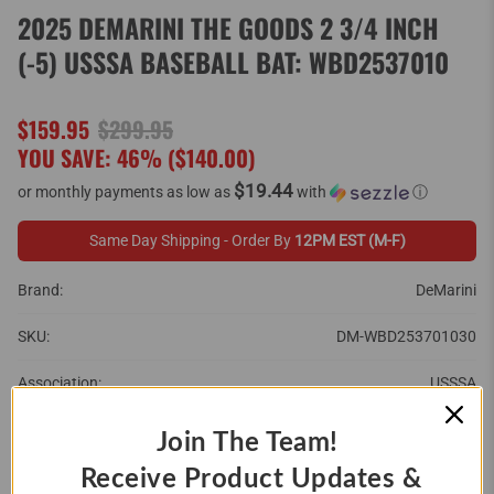
2025 DEMARINI THE GOODS 2 3/4 INCH
(-5) USSSA BASEBALL BAT: WBD2537010
$159.95
$299.95
YOU SAVE: 46% (
$140.00
)
$19.44
or monthly payments as low as
with
ⓘ
Same Day Shipping - Order By
12PM EST (M-F)
Brand:
DeMarini
SKU:
DM-WBD253701030
Association:
USSSA
Barrel Size:
2 3/4"
Join The Team!
Receive Product Updates &
Brand:
DeMarini