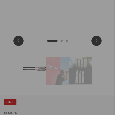
SALE
DEMARINI