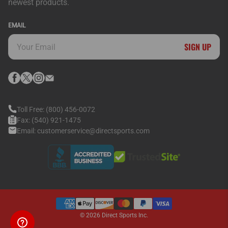
newest products.
EMAIL
SIGN UP
Toll Free:
(800) 456-0072
Fax:
(540) 921-1475
Email:
customerservice@directsports.com
© 2026
Direct Sports Inc.