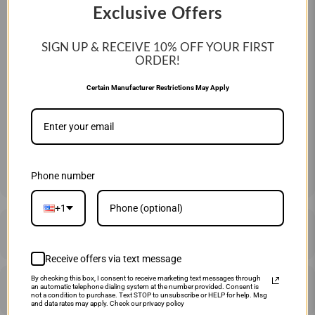
Exclusive Offers
Year:
2025
SIGN UP & RECEIVE 10%
OFF YOUR FIRST
SIZE:
ORDER!
30" 25 OZ
31" 26 OZ
33" 28 OZ
Certain Manufacturer Restrictions May Apply
QTY
ADD TO CART
Phone number
+1
DESCRIPTION
Receive offers via text message
By checking this box, I consent to receive marketing text messages through
SHIPPING & RETURNS
an automatic telephone dialing system at the number provided. Consent is
not a condition to purchase. Text STOP to unsubscribe or HELP for help. Msg
and data rates may apply. Check our privacy policy