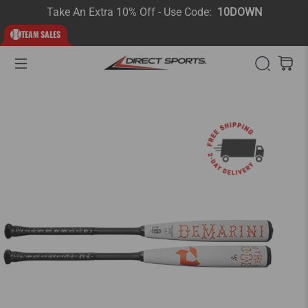
Take An Extra 10% Off - Use Code:
10DOWN
TEAM SALES