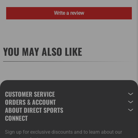
Write a review
YOU MAY ALSO LIKE
CUSTOMER SERVICE
ORDERS & ACCOUNT
ABOUT DIRECT SPORTS
CONNECT
Sign up for exclusive discounts and to learn about our