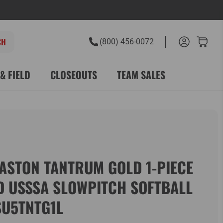
(800) 456-0072
& FIELD
CLOSEOUTS
TEAM SALES
ASTON TANTRUM GOLD 1-PIECE
D USSSA SLOWPITCH SOFTBALL
SU5TNTG1L