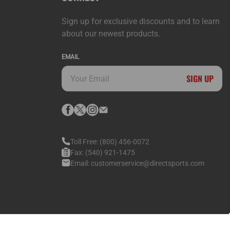
Sign up for exclusive discounts and to learn
about our newest products.
EMAIL
SIGN UP
Toll Free:
(800) 456-0072
Fax:
(540) 921-1475
Email:
customerservice@directsports.com