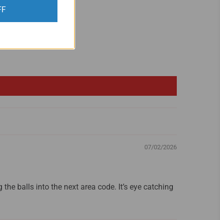
FF
07/02/2026
g the balls into the next area code. It’s eye catching