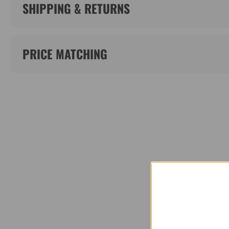
SHIPPING & RETURNS
PRICE MATCHING