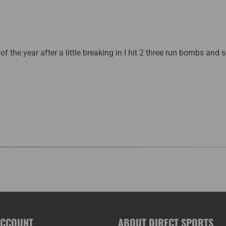
 of the year after a little breaking in I hit 2 three run bombs and 
ACCOUNT
ABOUT DIRECT SPORTS