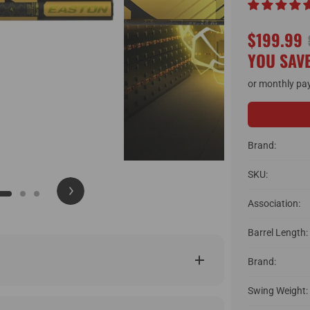
$199.99
YOU SAVE
or monthly pa
Brand:
SKU:
Association:
Barrel Length:
Brand:
Swing Weight: