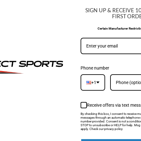
SIGN UP & RECEIVE 1
WE MATCH PRIC
FIRST ORD
Certain Manufacturer Restrict
If you find a lower price, si
be able to match it.
LEARN MORE
Phone number
+1
CUSTOMER REVIEWS
Receive offers via text mes
By checking this box, I consent to receive ma
messages through an automatic telephone d
number provided. Consent is not a conditio
STOP to unsubscribe or HELP for help. Msg 
5.00 out of 5
apply. Check our privacy policy