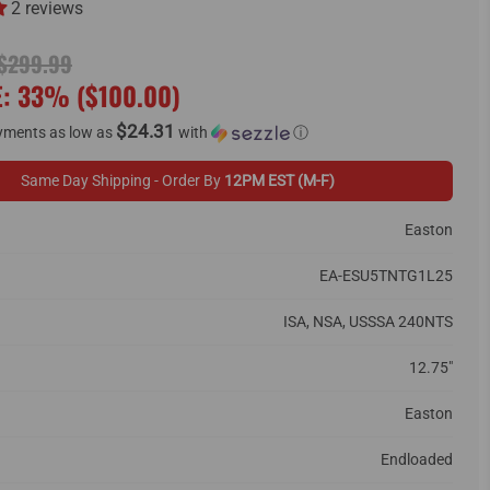
2 reviews
$299.99
: 33% (
$100.00
)
$24.31
yments as low as
with
ⓘ
Same Day Shipping - Order By
12PM EST (M-F)
Easton
EA-ESU5TNTG1L25
ISA, NSA, USSSA 240NTS
12.75"
Easton
Endloaded