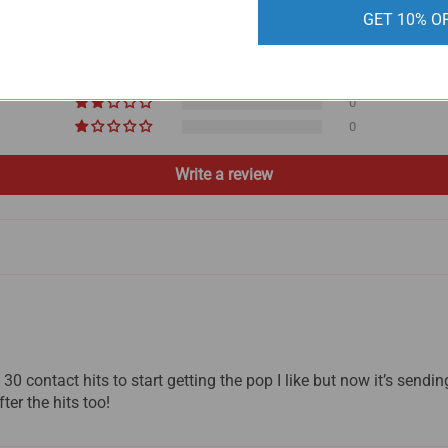
GET 10% O
2
0
0
0
0
Write a review
30 contact hits to start getting the pop I like but now it’s sendin
ter the hits too!