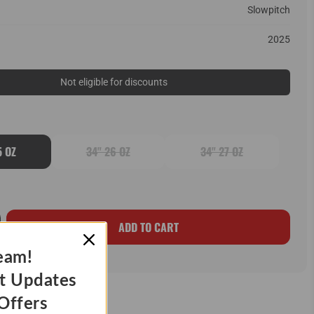
Slowpitch
2025
Not eligible for discounts
5 OZ
34" 26 OZ
34" 27 OZ
ADD TO CART
eam!
t Updates
Offers