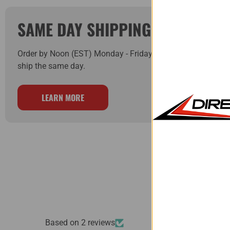
SAME DAY SHIPPING!
Order by Noon (EST) Monday - Friday and your order will
ship the same day.
LEARN MORE
Based on 2 reviews