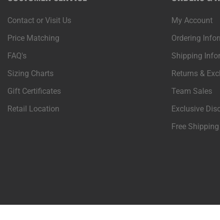
Contact or Visit Us
My Account
Price Matching
Ordering Info
FAQ's
Shipping Info
Sizing Charts
Returns & Ex
Gift Certificates
Team Sales
Retail Location
Exclusive Dis
Free Shipping