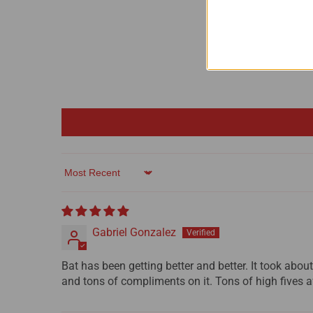
Sort by
Gabriel Gonzalez
Bat has been getting better and better. It took about 
and tons of compliments on it. Tons of high fives af