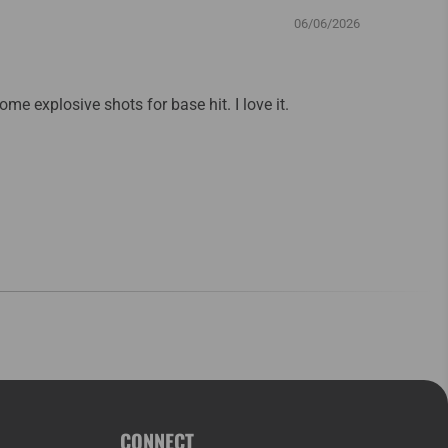
06/06/2026
some explosive shots for base hit. I love it.
CONNECT