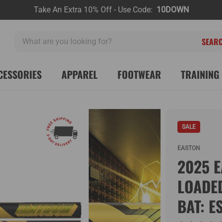
Take An Extra 10% Off - Use Code:
10DOWN
What
are
you
looking
CESSORIES
APPAREL
FOOTWEAR
TRAINING 
for?
SALE
EASTON
2025 E
LOADE
BAT: E