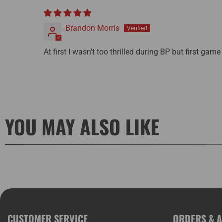
Brandon Morris
At first I wasn’t too thrilled during BP but first game
YOU MAY ALSO LIKE
CUSTOMER SERVICE
ORDERS & 