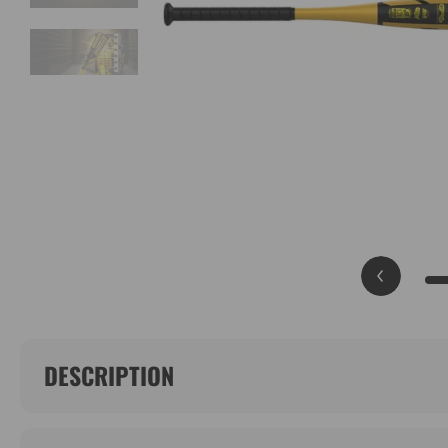
DESCRIPTION