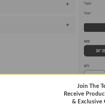
Type:
Year:
SIZE:
34" 2
QTY
Join The T
Receive Produc
& Exclusive 