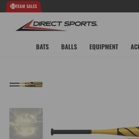
TEAM SALES
BATS
BALLS
EQUIPMENT
AC