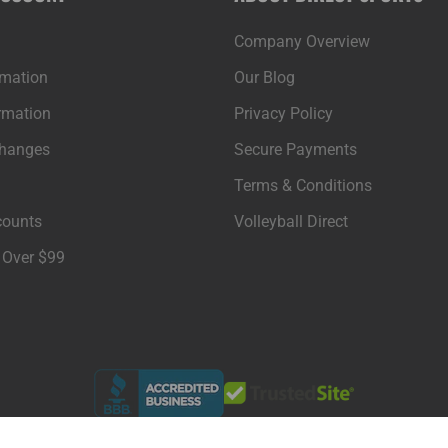
Company Overview
rmation
Our Blog
rmation
Privacy Policy
changes
Secure Payments
Terms & Conditions
counts
Volleyball Direct
 Over $99