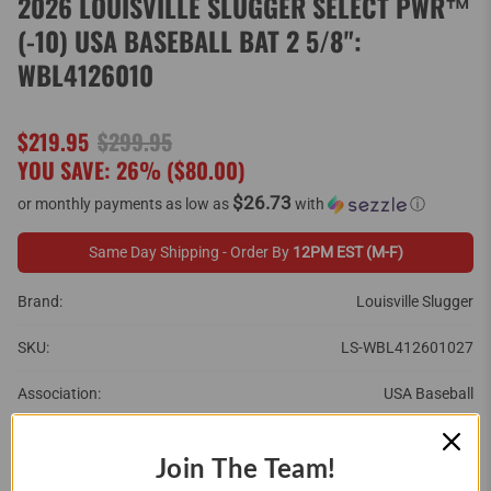
2026 LOUISVILLE SLUGGER SELECT PWR™
(-10) USA BASEBALL BAT 2 5/8":
WBL4126010
$219.95
$299.95
YOU SAVE: 26% (
$80.00
)
$26.73
or monthly payments as low as
with
ⓘ
Same Day Shipping - Order By
12PM EST (M-F)
Brand:
Louisville Slugger
SKU:
LS-WBL412601027
Association:
USA Baseball
Barrel Size:
2 5/8"
Join The Team!
Brand:
Louisville Slugger