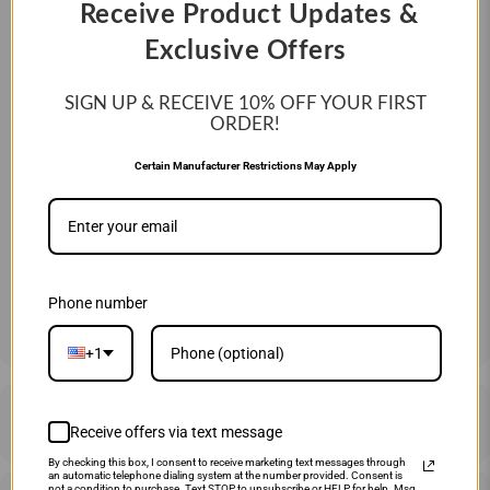
Receive Product Updates &
Swing Weight:
Balanced
Exclusive Offers
Year:
2026
SIGN UP & RECEIVE 10%
OFF YOUR FIRST
ORDER!
SIZE:
Certain Manufacturer Restrictions May Apply
27" 17 OZ
29" 19 OZ
31" 21 OZ
QTY
ADD TO CART
Phone number
+1
DESCRIPTION
Receive offers via text message
By checking this box, I consent to receive marketing text messages through
an automatic telephone dialing system at the number provided. Consent is
not a condition to purchase. Text STOP to unsubscribe or HELP for help. Msg