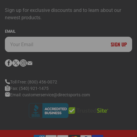
Sign up for exclusive discounts and to learn about our
newest products.
EMAIL
SIGN UP
Toll Free:
(800) 456-0072
Fax:
(540) 921-1475
Email:
customerservice@directsports.com