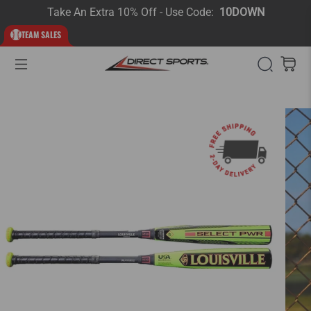
Take An Extra 10% Off - Use Code:
10DOWN
TEAM SALES