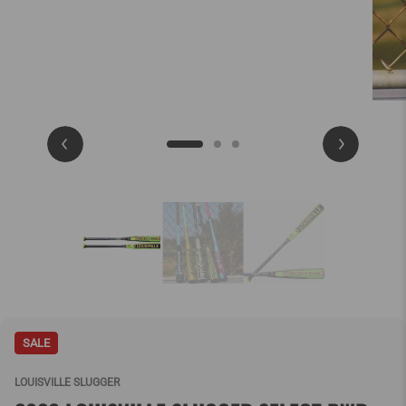
SALE
LOUISVILLE SLUGGER