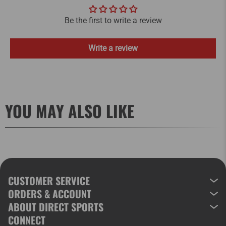
Be the first to write a review
Write a review
YOU MAY ALSO LIKE
CUSTOMER SERVICE
ORDERS & ACCOUNT
ABOUT DIRECT SPORTS
CONNECT