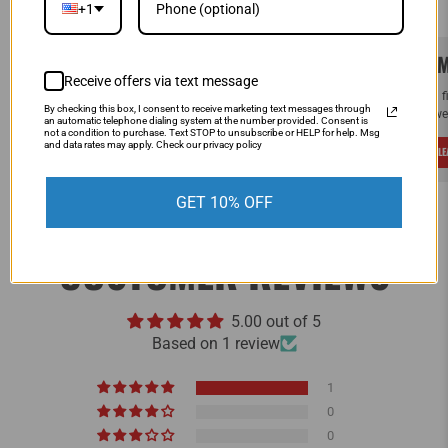
+1
SAME DAY SHIPPING!
WE M
Receive offers via text message
Order by Noon (EST) Monday - Friday and
If you 
By checking this box, I consent to receive marketing text messages through
your order will ship the same day.
and we 
an automatic telephone dialing system at the number provided. Consent is
not a condition to purchase. Text STOP to unsubscribe or HELP for help. Msg
and data rates may apply. Check our privacy policy
LEARN MORE
L
GET 10% OFF
CUSTOMER REVIEWS
5.00 out of 5
Based on 1 review
1
0
0