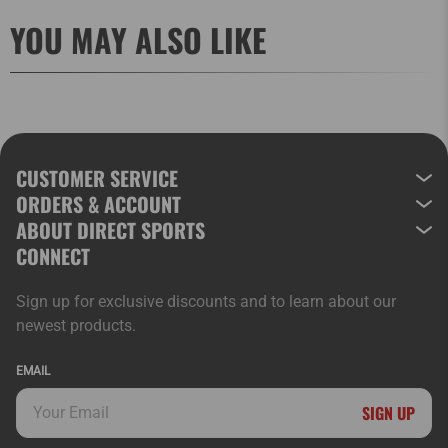
YOU MAY ALSO LIKE
CUSTOMER SERVICE
ORDERS & ACCOUNT
ABOUT DIRECT SPORTS
CONNECT
Sign up for exclusive discounts and to learn about our
newest products.
EMAIL
SIGN UP