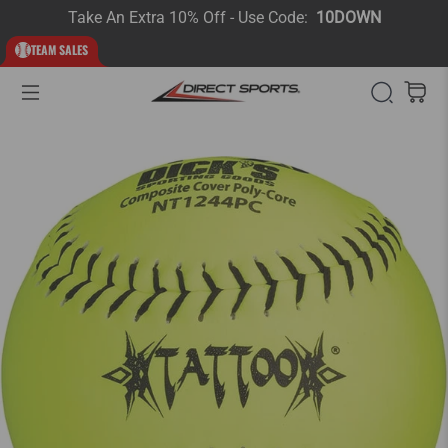
Take An Extra 10% Off - Use Code:
10DOWN
TEAM SALES