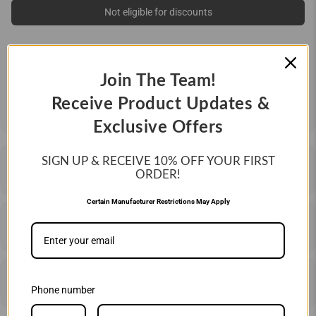
Not eligible for discounts
QUANTITY:
Join The Team!
ONE DOZEN (12 BALLS)
Receive Product Updates &
Exclusive Offers
SIGN UP & RECEIVE 10%
OFF YOUR FIRST
DESCRIPTION
ORDER!
Certain Manufacturer Restrictions May Apply
SHIPPING & RETURNS
PRICE MATCHING
Phone number