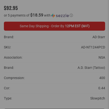
$92.95
$18.59
or 5 payments of
with
ⓘ
Same Day Shipping - Order By
12PM EST (M-F)
Brand:
AD Starr
SKU:
AD-NT1244PCD
Association:
NSA
Brand:
A.D. Starr (Tattoo)
Compression:
400
Cor:
0.44
Type:
Slowpitch