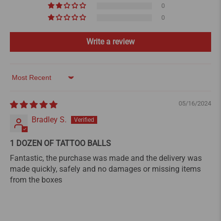
0
0
Write a review
Sort by
05/16/2024
Bradley S.
1 DOZEN OF TATTOO BALLS
Fantastic, the purchase was made and the delivery was
made quickly, safely and no damages or missing items
from the boxes