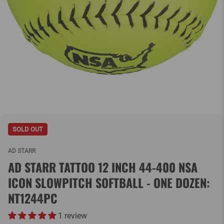
SOLD OUT
AD STARR
AD STARR TATTOO 12 INCH 44-400 NSA
ICON SLOWPITCH SOFTBALL - ONE DOZEN:
NT1244PC
1 review