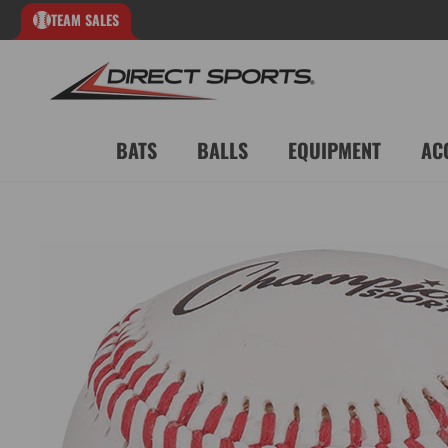
TEAM SALES
BATS
BALLS
EQUIPMENT
AC