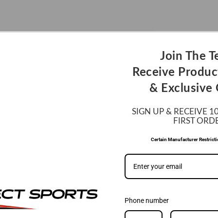
Join The T
Receive Produc
& Exclusive 
SIGN UP & RECEIVE 1
FIRST ORD
Certain Manufacturer Restrict
Phone number
WE MATCH PRIC