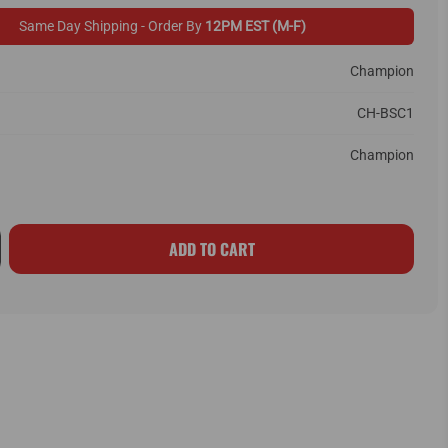
Same Day Shipping - Order By
12PM EST (M-F)
Champion
CH-BSC1
Champion
ADD TO CART