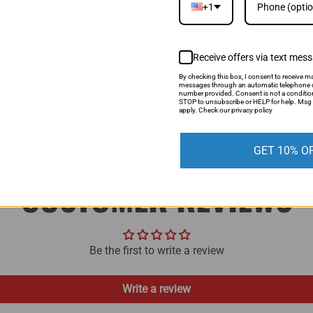
+1
If you find a lower price, si
be able to match it.
Receive offers via text mes
LEARN MORE
By checking this box, I consent to receive ma
messages through an automatic telephone d
number provided. Consent is not a conditio
STOP to unsubscribe or HELP for help. Msg 
apply. Check our privacy policy
GET 10% O
CUSTOMER REVIEWS
Be the first to write a review
Write a review