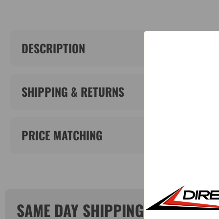
DESCRIPTION
SHIPPING & RETURNS
PRICE MATCHING
SAME DAY SHIPPING!