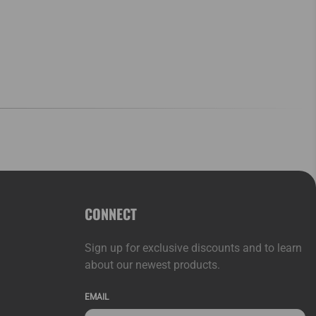
CONNECT
Sign up for exclusive discounts and to learn
about our newest products.
EMAIL