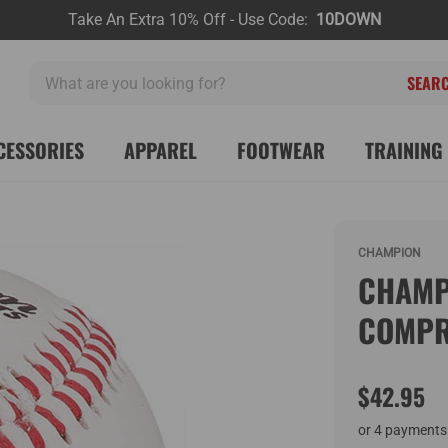
Take An Extra 10% Off - Use Code:
10DOWN
What
are
you
looking
CESSORIES
APPAREL
FOOTWEAR
TRAINING 
for?
CHAMPION
CHAMP
COMPR
$42.95
or 4 payments