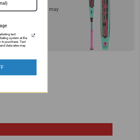
mply let us know and we may
sage
rketing text
ialing system at the
n to purchase. Text
and data rates may
FF