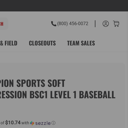
(800) 456-0072
& FIELD
CLOSEOUTS
TEAM SALES
ION SPORTS SOFT
ESSION BSC1 LEVEL 1 BASEBALL
$10.74
 of
with
ⓘ