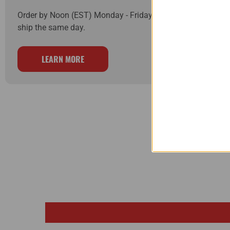
Order by Noon (EST) Monday - Friday and your order will
ship the same day.
LEARN MORE