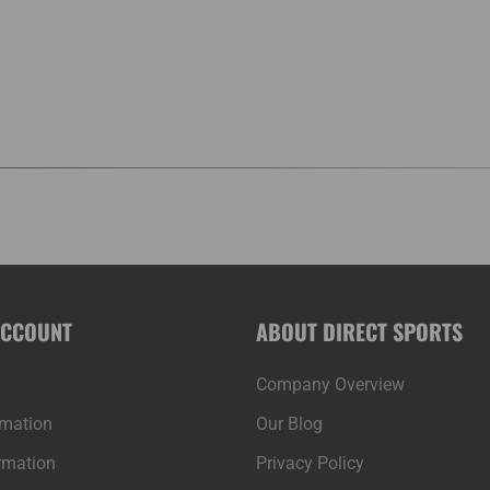
ACCOUNT
ABOUT DIRECT SPORTS
Company Overview
rmation
Our Blog
rmation
Privacy Policy