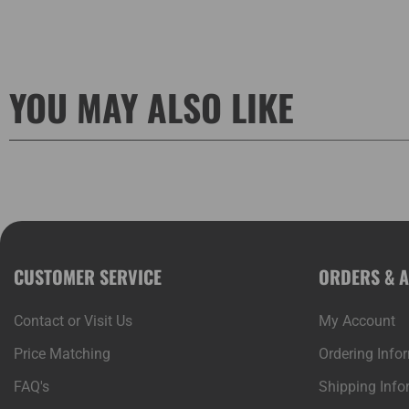
YOU MAY ALSO LIKE
CUSTOMER SERVICE
ORDERS & 
Contact or Visit Us
My Account
Price Matching
Ordering Info
FAQ's
Shipping Info