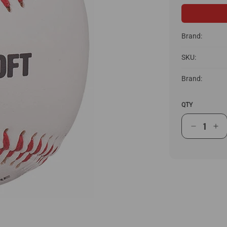
Brand:
SKU:
Brand:
QTY