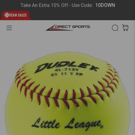
Take An Extra 10% Off - Use Code:
10DOWN
TEAM SALES