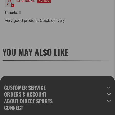
Charles G.
baseball
very good product. Quick delivery.
YOU MAY ALSO LIKE
CUSTOMER SERVICE
ORDERS & ACCOUNT
ABOUT DIRECT SPORTS
CONNECT