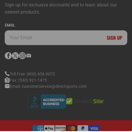
Sign up for exclusive discounts and to learn about our
newest products.
EMAIL
SIGN UP
Toll Free:
(800) 456-0072
Fax:
(540) 921-1475
Email:
customerservice@directsports.com