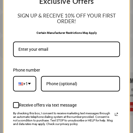
Exclusive Offers
SIGN UP & RECEIVE 10%
OFF YOUR FIRST
ORDER!
SHIPPING & RETURNS
Certain Manufacturer Restrictions May Apply
PRICE MATCHING
Phone number
SAME DAY SHIPPING!
WE M
+1
Order by Noon (EST) Monday - Friday and
If you 
your order will ship the same day.
and we 
Receive offers via text message
LEARN MORE
L
By checking this box, I consent to receive marketing text messages through
an automatic telephone dialing system at the number provided. Consent is
not a condition to purchase. Text STOP to unsubscribe or HELP for help. Msg
and data rates may apply. Check our privacy policy