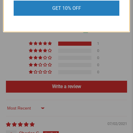
CUSTOMER REVIEWS
GET 10% OFF
5.00 out of 5
Based on 1 review
1
0
0
0
0
Write a review
Sort by
07/02/2021