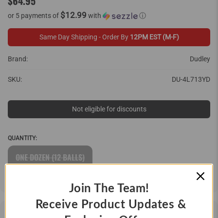
$64.95
$12.99
or 5 payments of
with
ⓘ
Same Day Shipping - Order By
12PM EST (M-F)
Brand:
Dudley
SKU:
DU-4L713YD
Not eligible for discounts
QUANTITY:
ONE DOZEN (12 BALLS)
Join The Team!
Receive Product Updates &
DESCRIPTION