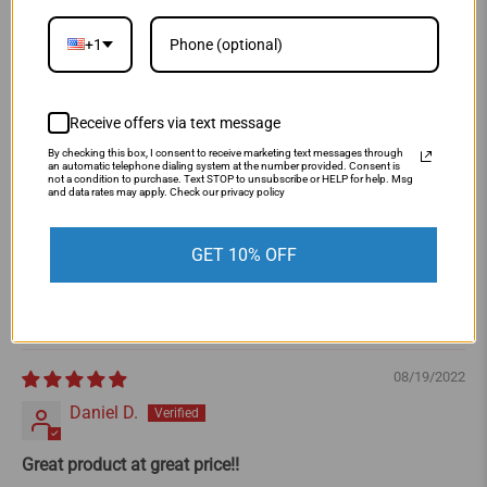
5.00 out of 5
Based on 4 reviews
+1
4
0
Receive offers via text message
0
By checking this box, I consent to receive marketing text messages through
0
an automatic telephone dialing system at the number provided. Consent is
not a condition to purchase. Text STOP to unsubscribe or HELP for help. Msg
0
and data rates may apply. Check our privacy policy
Write a review
GET 10% OFF
Sort by
08/19/2022
Daniel D.
Great product at great price!!