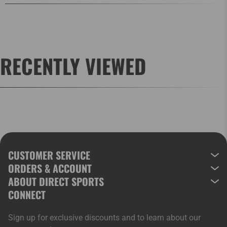
RECENTLY VIEWED
CUSTOMER SERVICE
ORDERS & ACCOUNT
ABOUT DIRECT SPORTS
CONNECT
Sign up for exclusive discounts and to learn about our