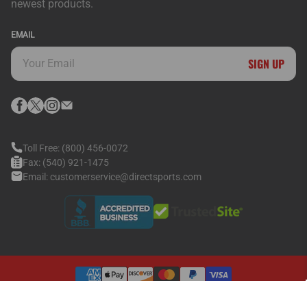
newest products.
EMAIL
SIGN UP
Toll Free:
(800) 456-0072
Fax:
(540) 921-1475
Email:
customerservice@directsports.com
© 2026
Direct Sports Inc.