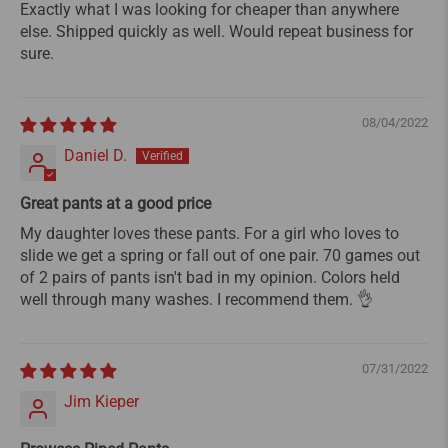
Exactly what I was looking for cheaper than anywhere
else. Shipped quickly as well. Would repeat business for
sure.
08/04/2022
Daniel D.
Great pants at a good price
My daughter loves these pants. For a girl who loves to
slide we get a spring or fall out of one pair. 70 games out
of 2 pairs of pants isn't bad in my opinion. Colors held
well through many washes. I recommend them. 👌
07/31/2022
Jim Kieper