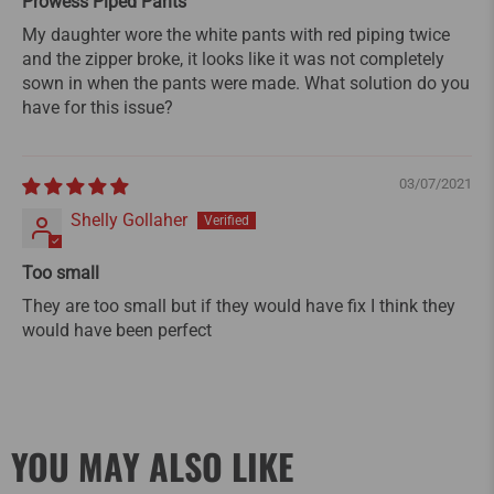
Prowess Piped Pants
My daughter wore the white pants with red piping twice
and the zipper broke, it looks like it was not completely
sown in when the pants were made. What solution do you
have for this issue?
03/07/2021
Shelly Gollaher
Too small
They are too small but if they would have fix I think they
would have been perfect
YOU MAY ALSO LIKE