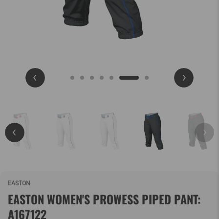
EASTON
EASTON WOMEN'S PROWESS PIPED PANT:
A167122