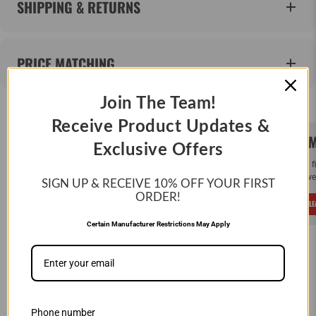
SHIPPING & RETURNS
PRICE MATCHING
Join The Team!
Receive Product Updates &
SAME DAY SHIPPING!
WE M
Exclusive Offers
Order by Noon (EST) Monday - Friday and
If you 
your order will ship the same day.
and we 
SIGN UP & RECEIVE 10%
OFF YOUR FIRST
ORDER!
LEARN MORE
L
Certain Manufacturer Restrictions May Apply
CUSTOMER REVIEWS
Phone number