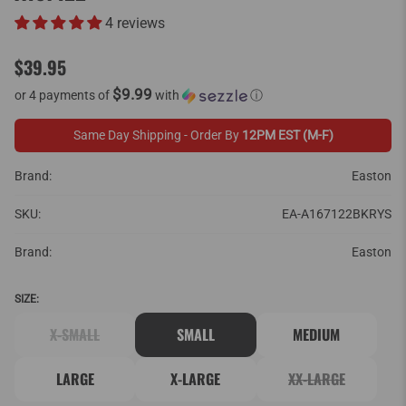
4 reviews
$39.95
$9.99
or 4 payments of
with
ⓘ
Same Day Shipping - Order By
12PM EST (M-F)
Brand:
Easton
SKU:
EA-A167122BKRYS
Brand:
Easton
SIZE:
X-SMALL
SMALL
MEDIUM
LARGE
X-LARGE
XX-LARGE