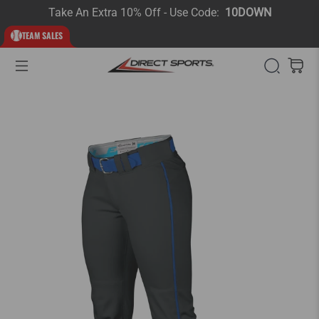
Take An Extra 10% Off - Use Code:
10DOWN
TEAM SALES