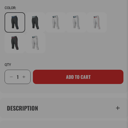
COLOR:
QTY
ADD TO CART
DESCRIPTION