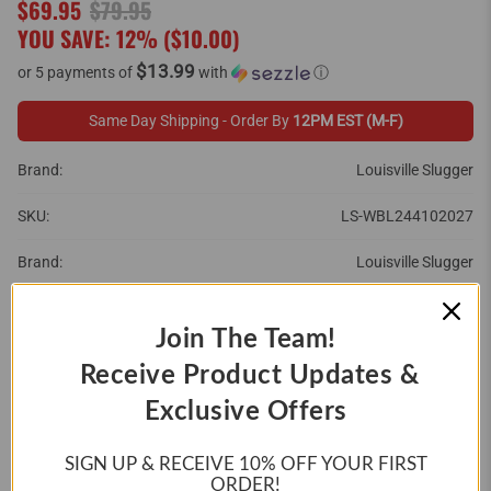
$69.95
$79.95
YOU SAVE: 12% (
$10.00
)
$13.99
or 5 payments of
with
ⓘ
Same Day Shipping - Order By
12PM EST (M-F)
Brand:
Louisville Slugger
SKU:
LS-WBL244102027
Brand:
Louisville Slugger
SIZE:
Join The Team!
27"
28"
29"
Receive Product Updates &
Exclusive Offers
30"
31"
SIGN UP & RECEIVE 10%
OFF YOUR FIRST
ORDER!
QTY