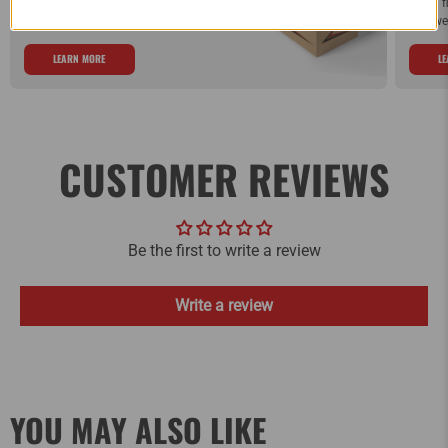
Order by Noon (EST) Monday - Friday and
If you 
your order will ship the same day.
and we 
LEARN MORE
L
CUSTOMER REVIEWS
Be the first to write a review
Write a review
YOU MAY ALSO LIKE