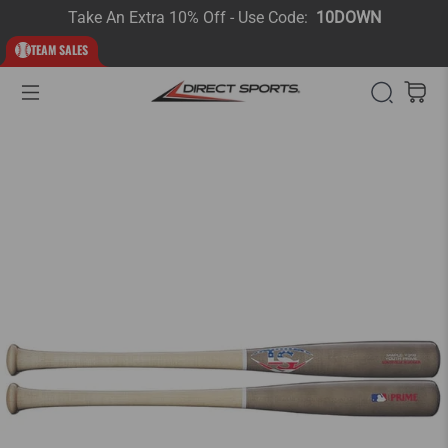
Take An Extra 10% Off - Use Code:
10DOWN
TEAM SALES