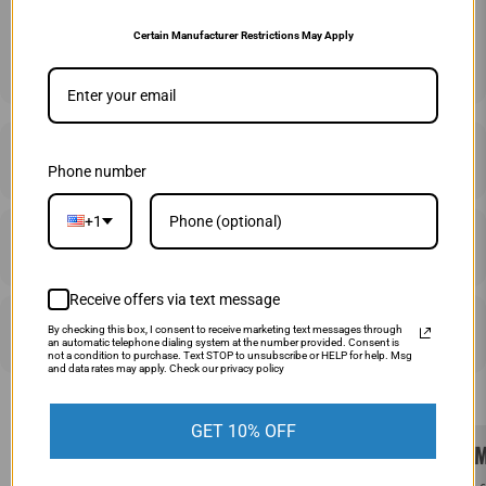
Certain Manufacturer Restrictions May Apply
ADD TO CART
DESCRIPTION
Phone number
+1
SHIPPING & RETURNS
Receive offers via text message
PRICE MATCHING
By checking this box, I consent to receive marketing text messages through
an automatic telephone dialing system at the number provided. Consent is
not a condition to purchase. Text STOP to unsubscribe or HELP for help. Msg
and data rates may apply. Check our privacy policy
GET 10% OFF
SAME DAY SHIPPING!
WE M