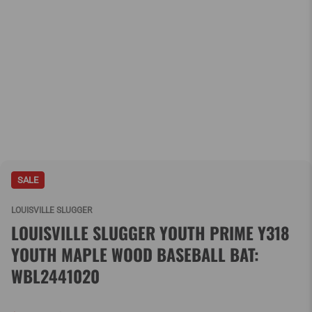
SALE
LOUISVILLE SLUGGER
LOUISVILLE SLUGGER YOUTH PRIME Y318
YOUTH MAPLE WOOD BASEBALL BAT:
WBL2441020