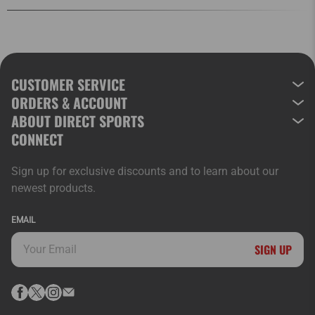
CUSTOMER SERVICE
ORDERS & ACCOUNT
ABOUT DIRECT SPORTS
CONNECT
Sign up for exclusive discounts and to learn about our
newest products.
EMAIL
SIGN UP