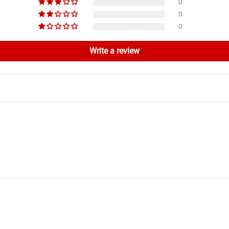
0
0
0
Write a review