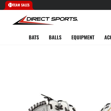
TEAM SALES
BATS
BALLS
EQUIPMENT
AC