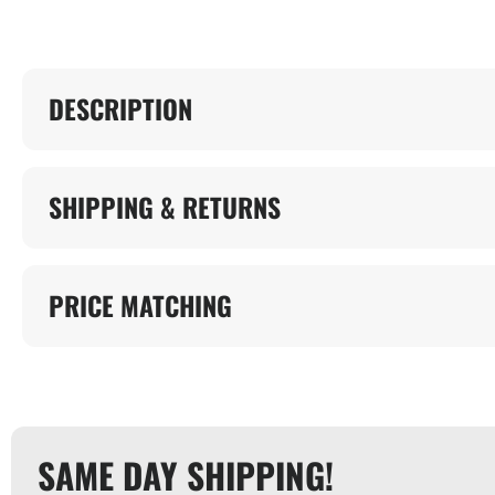
DESCRIPTION
SHIPPING & RETURNS
PRICE MATCHING
SAME DAY SHIPPING!