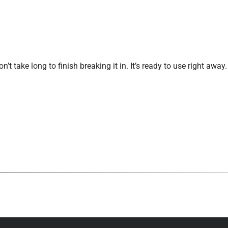
’t take long to finish breaking it in. It’s ready to use right awa