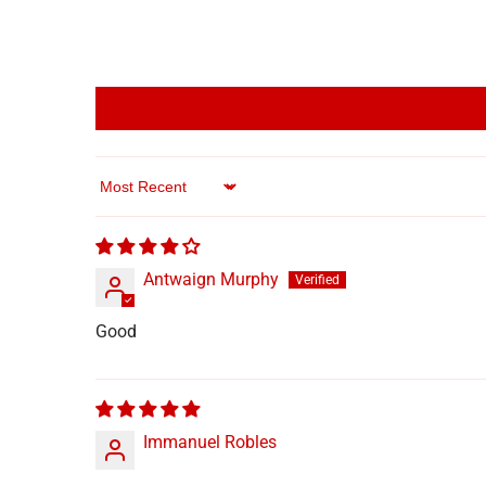
Sort by
Antwaign Murphy
Good
Immanuel Robles