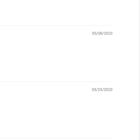
05/08/2023
03/23/2023