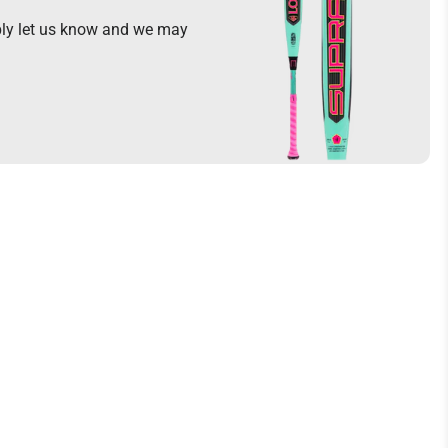
mply let us know and we may