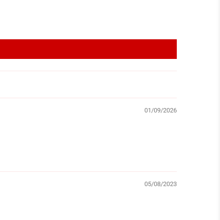
01/09/2026
05/08/2023