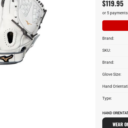
$119.95
or 5 payments
Brand:
SKU:
Brand:
Glove Size:
Hand Orientat
Type:
HAND ORIENTAT
WEAR ON