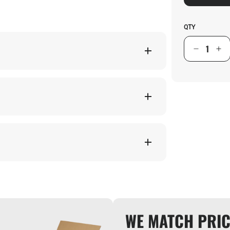
QTY
WE MATCH PRIC