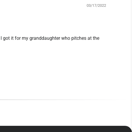
03/17/2022
y. I got it for my granddaughter who pitches at the