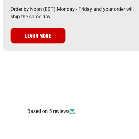
Order by Noon (EST) Monday - Friday and your order will
ship the same day.
LEARN MORE
Based on 5 reviews