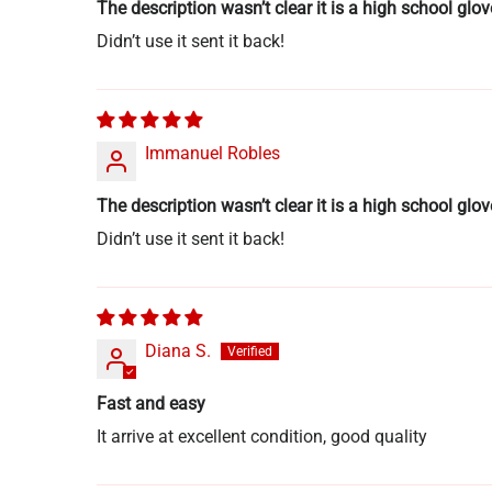
The description wasn’t clear it is a high school glov
Didn’t use it sent it back!
Immanuel Robles
The description wasn’t clear it is a high school glov
Didn’t use it sent it back!
Diana S.
Fast and easy
It arrive at excellent condition, good quality