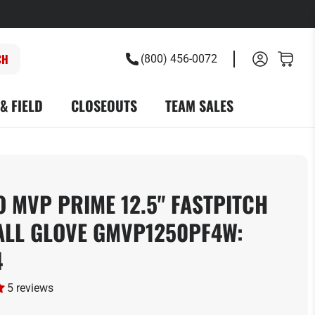
(800) 456-0072
& FIELD
CLOSEOUTS
TEAM SALES
 MVP PRIME 12.5" FASTPITCH
ALL GLOVE GMVP1250PF4W:
4
5 reviews