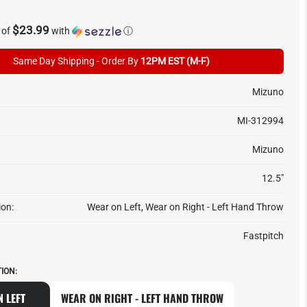
$23.99
 of
with
ⓘ
Same Day Shipping - Order By
12PM EST (M-F)
Mizuno
MI-312994
Mizuno
12.5"
ion:
Wear on Left, Wear on Right - Left Hand Throw
Fastpitch
ION:
 LEFT
WEAR ON RIGHT - LEFT HAND THROW