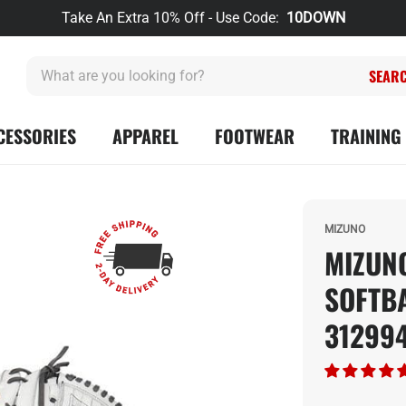
Take An Extra 10% Off - Use Code:
10DOWN
What
are
you
looking
CESSORIES
APPAREL
FOOTWEAR
TRAINING 
for?
MIZUNO
MIZUNO
SOFTB
31299