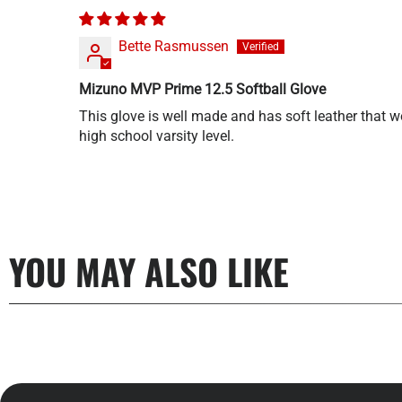
Bette Rasmussen
Mizuno MVP Prime 12.5 Softball Glove
This glove is well made and has soft leather that won
high school varsity level.
YOU MAY ALSO LIKE