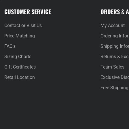
CUSTOMER SERVICE
ORDERS & 
Contact or Visit Us
My Account
Price Matching
Ordering Info
FAQ's
Shipping Info
Sizing Charts
Returns & Ex
Gift Certificates
Team Sales
Retail Location
Exclusive Dis
Free Shipping