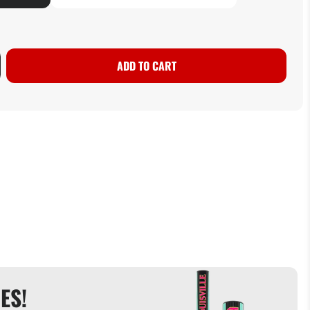
ADD TO CART
ES!