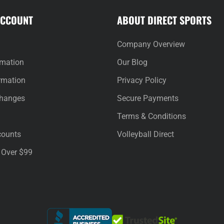
ACCOUNT
ABOUT DIRECT SPORTS
Company Overview
rmation
Our Blog
rmation
Privacy Policy
changes
Secure Payments
Terms & Conditions
counts
Volleyball Direct
 Over $99