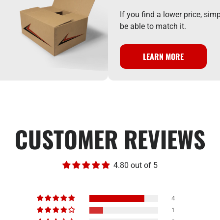
If you find a lower price, si
be able to match it.
LEARN MORE
CUSTOMER REVIEWS
4.80 out of 5
4
1