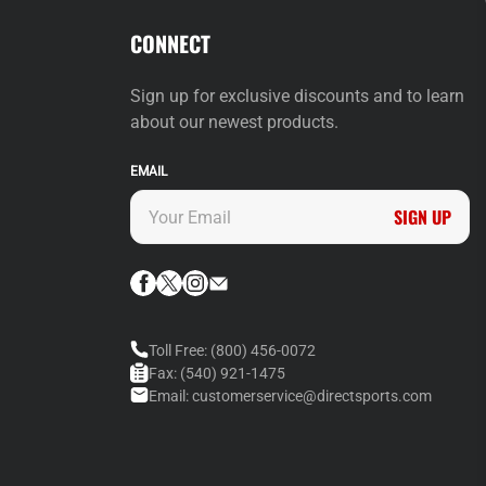
CONNECT
Sign up for exclusive discounts and to learn
about our newest products.
EMAIL
SIGN UP
Toll Free:
(800) 456-0072
Fax:
(540) 921-1475
Email:
customerservice@directsports.com