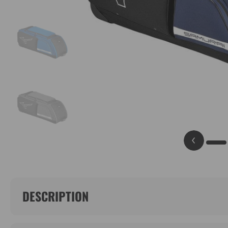
DESCRIPTION