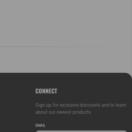
CONNECT
Sign up for exclusive discounts and to learn
about our newest products.
EMAIL