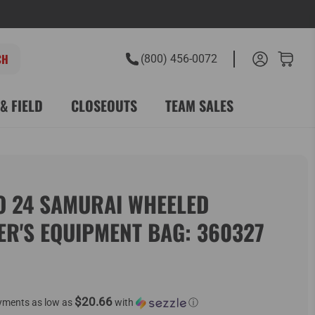
(800) 456-0072
& FIELD
CLOSEOUTS
TEAM SALES
O 24 SAMURAI WHEELED
ER'S EQUIPMENT BAG: 360327
$20.66
yments as low as
with
ⓘ