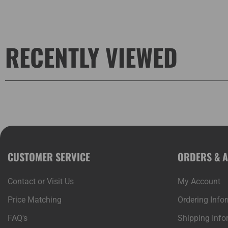
RECENTLY VIEWED
CUSTOMER SERVICE
ORDERS & 
Contact or Visit Us
My Account
Price Matching
Ordering Info
FAQ's
Shipping Info