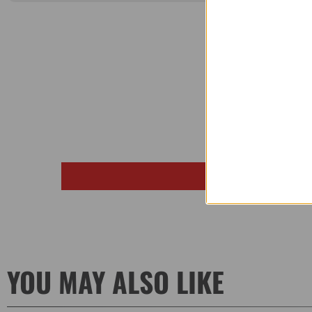
YOU MAY ALSO LIKE