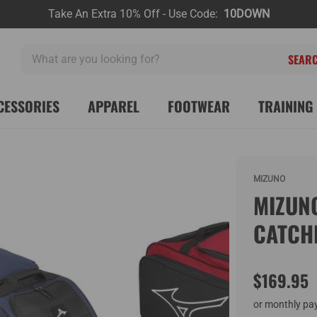
Take An Extra 10% Off - Use Code:
10DOWN
What
are
you
looking
CESSORIES
APPAREL
FOOTWEAR
TRAINING 
for?
MIZUNO
MIZUN
CATCH
$169.95
or monthly pa