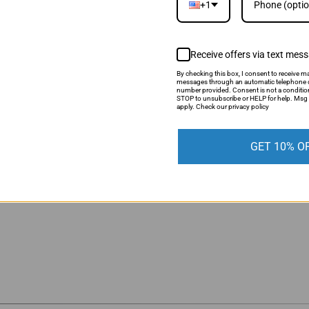
+1
Receive offers via text mes
CUSTOMER REVIEWS
By checking this box, I consent to receive ma
messages through an automatic telephone d
number provided. Consent is not a conditio
STOP to unsubscribe or HELP for help. Msg 
apply. Check our privacy policy
Be the first to write a review
GET 10% O
Write a review