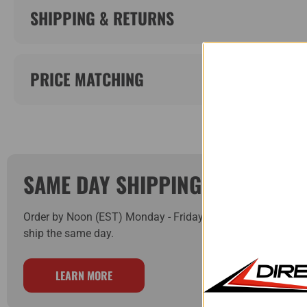
SHIPPING & RETURNS
PRICE MATCHING
SAME DAY SHIPPING!
Order by Noon (EST) Monday - Friday and your order will
ship the same day.
LEARN MORE