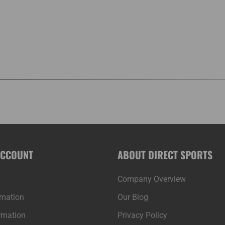
ACCOUNT
ABOUT DIRECT SPORTS
Company Overview
rmation
Our Blog
rmation
Privacy Policy