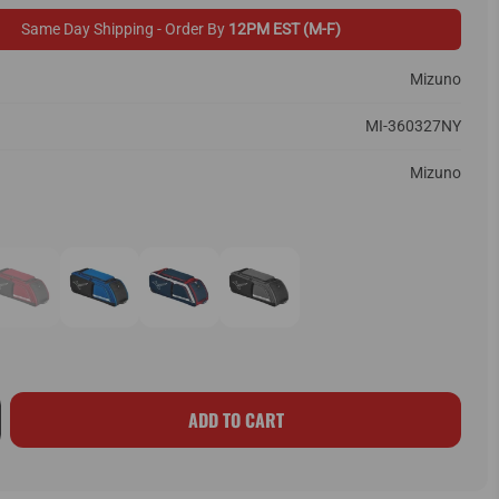
Same Day Shipping - Order By
12PM EST (M-F)
Mizuno
MI-360327NY
Mizuno
ADD TO CART