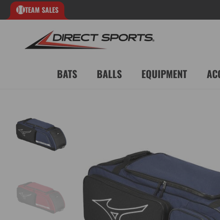
TEAM SALES
BATS
BALLS
EQUIPMENT
AC