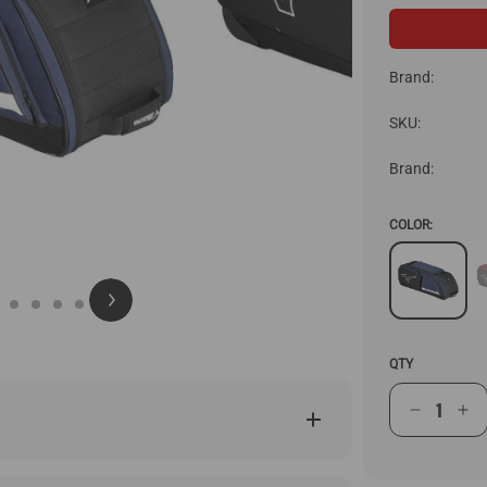
Brand:
SKU:
Brand:
COLOR:
QTY