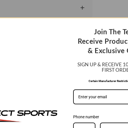
Join The T
Receive Produc
& Exclusive 
SIGN UP & RECEIVE 1
FIRST ORD
WE MATCH PRIC
Certain Manufacturer Restrict
If you find a lower price, si
be able to match it.
LEARN MORE
Phone number