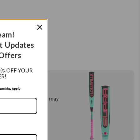
eam!
t Updates
Offers
0%
OFF YOUR
ER!
ES!
ions May Apply
mply let us know and we may