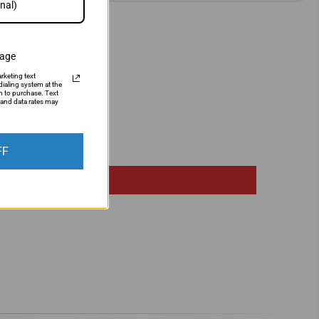
sage
rketing text
ialing system at the
n to purchase. Text
and data rates may
FF