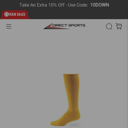
Take An Extra 10% Off - Use Code:
10DOWN
TEAM SALES