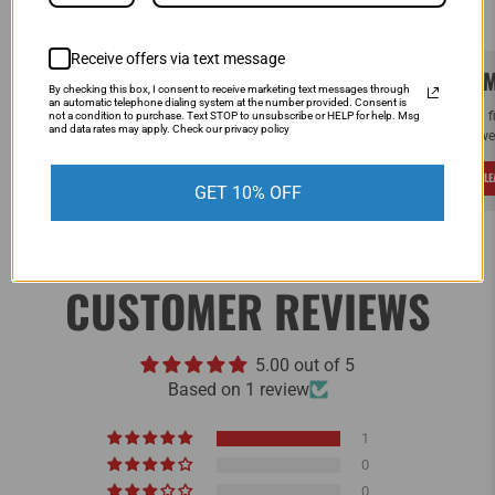
Receive offers via text message
SAME DAY SHIPPING!
WE M
By checking this box, I consent to receive marketing text messages through
an automatic telephone dialing system at the number provided. Consent is
Order by Noon (EST) Monday - Friday and
If you 
not a condition to purchase. Text STOP to unsubscribe or HELP for help. Msg
and data rates may apply. Check our privacy policy
your order will ship the same day.
and we 
LEARN MORE
L
GET 10% OFF
CUSTOMER REVIEWS
5.00 out of 5
Based on 1 review
1
0
0