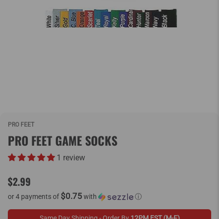
PRO FEET
PRO FEET GAME SOCKS
1 review
$2.99
$0.75
or 4 payments of
with
ⓘ
Same Day Shipping - Order By
12PM EST (M-F)