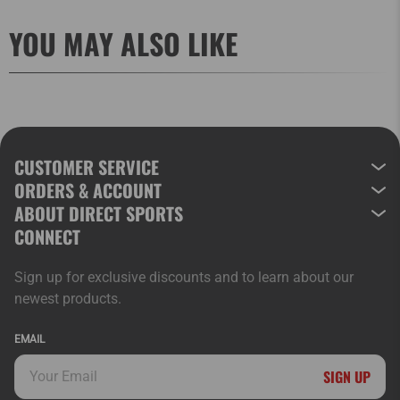
YOU MAY ALSO LIKE
CUSTOMER SERVICE
ORDERS & ACCOUNT
ABOUT DIRECT SPORTS
CONNECT
Sign up for exclusive discounts and to learn about our
newest products.
EMAIL
SIGN UP