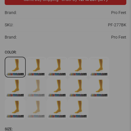
Brand:
Pro Feet
SKU:
PF-277BK
Brand:
Pro Feet
COLOR:
SIZE: