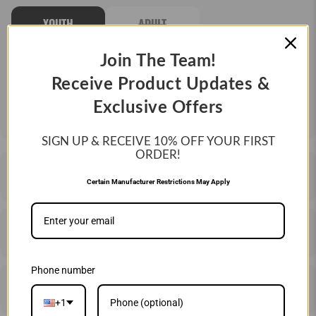
YOUTH
ADULT
Join The Team!
QTY
Receive Product Updates &
ADD TO CART
Exclusive Offers
SIGN UP & RECEIVE 10%
OFF YOUR FIRST
ORDER!
DESCRIPTION
Certain Manufacturer Restrictions May Apply
SHIPPING & RETURNS
Phone number
PRICE MATCHING
+1