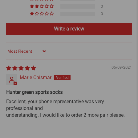
0
0
Write a review
Sort by
05/09/2021
Marie Chismar
Hunter green sports socks
Excellent, your phone representative was very
professional and
understanding. I would like to order 2 more pair please.