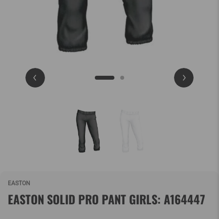
EASTON
EASTON SOLID PRO PANT GIRLS: A164447