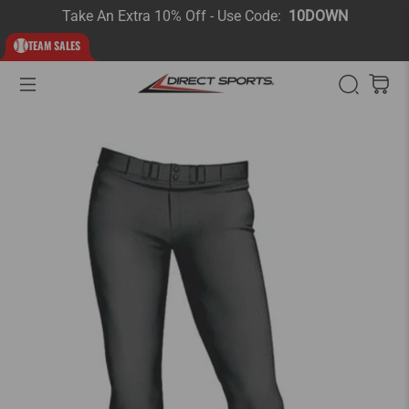
Take An Extra 10% Off - Use Code:
10DOWN
TEAM SALES