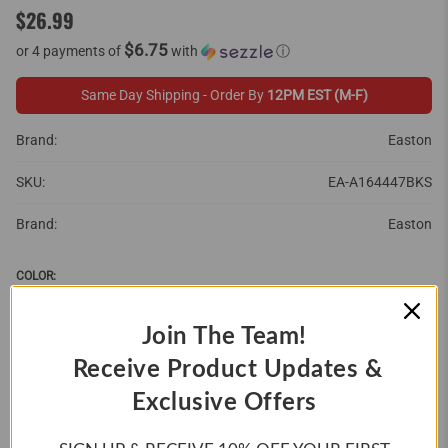
$26.99
$6.75
or 4 payments of
with
ⓘ
Same Day Shipping - Order By
12PM EST (M-F)
Brand:
Easton
SKU:
EA-A164447BKS
Brand:
Easton
COLOR:
Join The Team!
Receive Product Updates &
SIZE:
Exclusive Offers
SMALL
MEDIUM