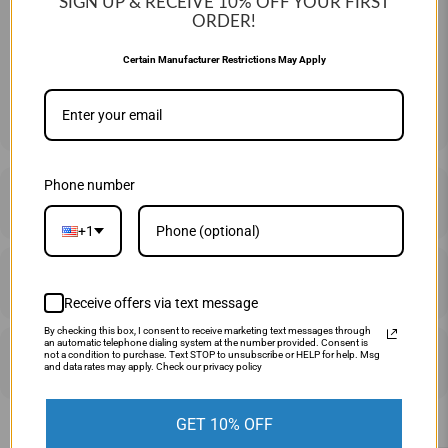
SIGN UP & RECEIVE 10%
OFF YOUR FIRST
ORDER!
QTY
Certain Manufacturer Restrictions May Apply
ADD TO CART
Phone number
DESCRIPTION
+1
SHIPPING & RETURNS
Receive offers via text message
By checking this box, I consent to receive marketing text messages through
an automatic telephone dialing system at the number provided. Consent is
PRICE MATCHING
not a condition to purchase. Text STOP to unsubscribe or HELP for help. Msg
and data rates may apply. Check our privacy policy
GET 10% OFF