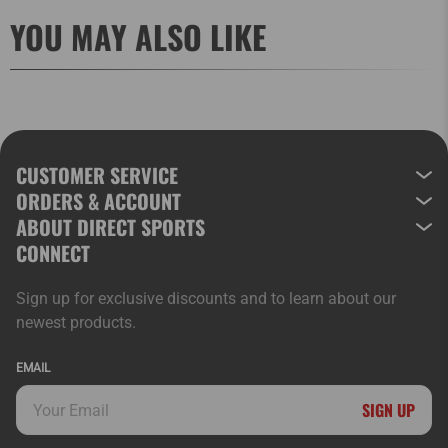
YOU MAY ALSO LIKE
CUSTOMER SERVICE
ORDERS & ACCOUNT
ABOUT DIRECT SPORTS
CONNECT
Sign up for exclusive discounts and to learn about our
newest products.
EMAIL
SIGN UP