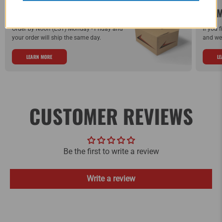
SAME DAY SHIPPING!
WE M
Order by Noon (EST) Monday - Friday and
If you 
your order will ship the same day.
and we 
LEARN MORE
L
CUSTOMER REVIEWS
Be the first to write a review
Write a review