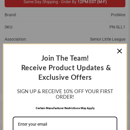
Same Day Shipping - Order By
12PM EST (M-F)
Brand:
ProNine
SKU:
PN-SLL1
Association:
Senior Little League
Brand:
ProNine
Join The Team!
QTY
Receive Product Updates &
Exclusive Offers
ADD TO CART
SIGN UP & RECEIVE 10%
OFF YOUR FIRST
ORDER!
DESCRIPTION
Certain Manufacturer Restrictions May Apply