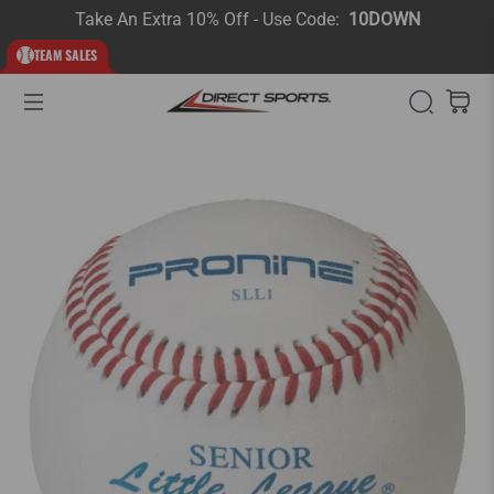
Take An Extra 10% Off - Use Code:
10DOWN
TEAM SALES