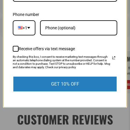
SHIPPING & RETURNS
Phone number
PRICE MATCHING
+1
Receive offers via text message
SAME DAY SHIPPING!
WE M
By checking this box, I consent to receive marketing text messages through
an automatic telephone dialing system at the number provided. Consent is
not a condition to purchase. Text STOP to unsubscribe or HELP for help. Msg
and data rates may apply. Check our privacy policy
Order by Noon (EST) Monday - Friday and
If you 
your order will ship the same day.
and we 
GET 10% OFF
LEARN MORE
L
CUSTOMER REVIEWS