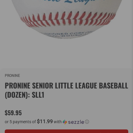
PRONINE
PRONINE SENIOR LITTLE LEAGUE BASEBALL
(DOZEN): SLL1
$59.95
$11.99
or 5 payments of
with
ⓘ