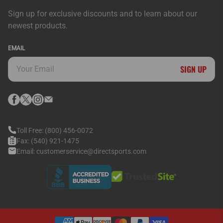
Sign up for exclusive discounts and to learn about our
newest products.
EMAIL
SIGN UP
Toll Free:
(800) 456-0072
Fax:
(540) 921-1475
Email:
customerservice@directsports.com