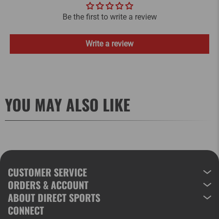
Be the first to write a review
Write a review
YOU MAY ALSO LIKE
CUSTOMER SERVICE
ORDERS & ACCOUNT
ABOUT DIRECT SPORTS
CONNECT