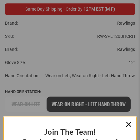
Same Day Shipping - Order By
12PM EST (M-F)
Brand:
Rawlings
SKU:
RW-SPL120BHCRH
Brand:
Rawlings
Glove Size:
12"
Hand Orientation:
Wear on Left, Wear on Right - Left Hand Throw
HAND ORIENTATION:
WEAR ON LEFT
WEAR ON RIGHT - LEFT HAND THROW
QTY
Join The Team!
ADD TO CART