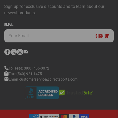
Sign up for exclusive discounts and to learn about our
newest products.
EMAIL
SIGN UP
Toll Free:
(800) 456-0072
Fax:
(540) 921-1475
Email:
customerservice@directsports.com