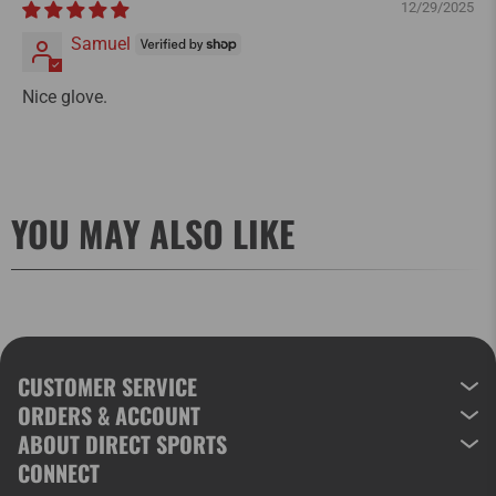
12/29/2025
Samuel
Nice glove.
YOU MAY ALSO LIKE
CUSTOMER SERVICE
ORDERS & ACCOUNT
ABOUT DIRECT SPORTS
CONNECT