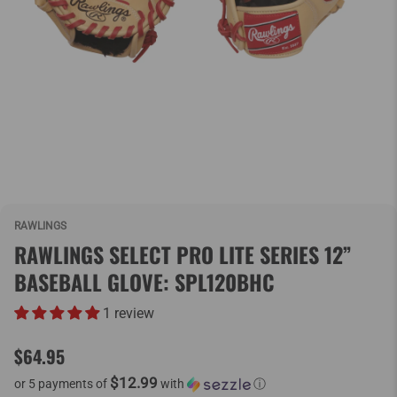
RAWLINGS
RAWLINGS SELECT PRO LITE SERIES 12”
BASEBALL GLOVE: SPL120BHC
1 review
$64.95
$12.99
or 5 payments of
with
ⓘ