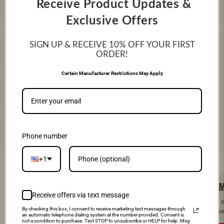
Receive Product Updates &
Exclusive Offers
SIGN UP & RECEIVE 10%
OFF YOUR FIRST
DESCRIPTION
ORDER!
Certain Manufacturer Restrictions May Apply
SHIPPING & RETURNS
PRICE MATCHING
Phone number
+1
SAME DAY SHIPPING!
WE M
Receive offers via text message
Order by Noon (EST) Monday - Friday and
If you 
By checking this box, I consent to receive marketing text messages through
your order will ship the same day.
and we 
an automatic telephone dialing system at the number provided. Consent is
not a condition to purchase. Text STOP to unsubscribe or HELP for help. Msg