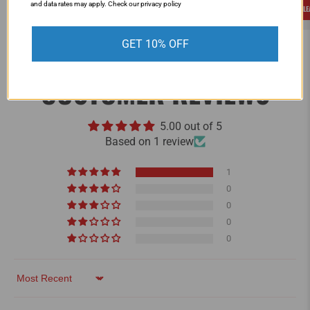
and data rates may apply. Check our privacy policy
LEARN MORE
L
GET 10% OFF
CUSTOMER REVIEWS
5.00 out of 5
Based on 1 review
1
0
0
0
0
Sort by