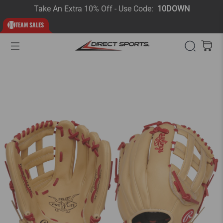
Take An Extra 10% Off - Use Code:
10DOWN
TEAM SALES