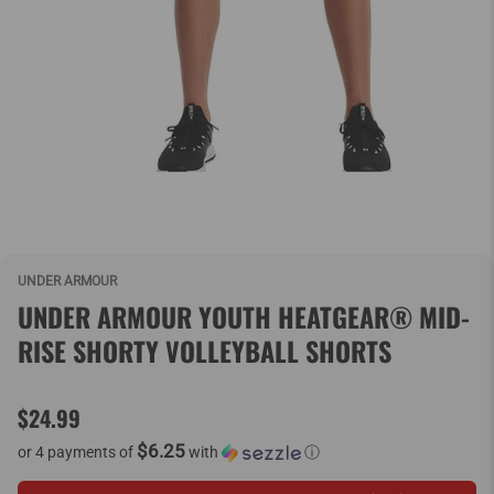
UNDER ARMOUR
UNDER ARMOUR YOUTH HEATGEAR® MID-
RISE SHORTY VOLLEYBALL SHORTS
$24.99
$6.25
or 4 payments of
with
ⓘ