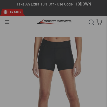
Take An Extra 10% Off - Use Code:
10DOWN
TEAM SALES