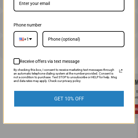
SHIPPING & RETURNS
Phone number
+1
PRICE MATCHING
Receive offers via text message
By checking this box, I consent to receive marketing text messages through
an automatic telephone dialing system at the number provided. Consent is
not a condition to purchase. Text STOP to unsubscribe or HELP for help. Msg
SAME DAY SHIPPING!
WE M
and data rates may apply. Check our privacy policy
Order by Noon (EST) Monday - Friday and
If you 
your order will ship the same day.
and we 
GET 10% OFF
LEARN MORE
L