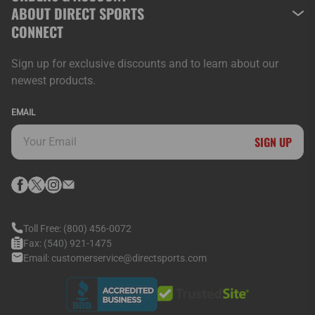
ABOUT DIRECT SPORTS
CONNECT
Sign up for exclusive discounts and to learn about our
newest products.
EMAIL
SIGN UP
Toll Free:
(800) 456-0072
Fax:
(540) 921-1475
Email:
customerservice@directsports.com