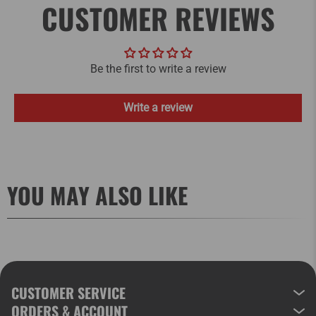
CUSTOMER REVIEWS
Be the first to write a review
Write a review
YOU MAY ALSO LIKE
CUSTOMER SERVICE
ORDERS & ACCOUNT