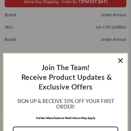
Same Day Shipping - Order By
12PM EST (M-F)
Brand:
Under Armour
SKU:
UA-1351245BKS
Brand:
Under Armour
SIZE:
SMALL
MEDIUM
LARGE
Join The Team!
Receive Product Updates &
QTY
Exclusive Offers
ADD TO CART
SIGN UP & RECEIVE 10%
OFF YOUR FIRST
ORDER!
Certain Manufacturer Restrictions May Apply
DESCRIPTION