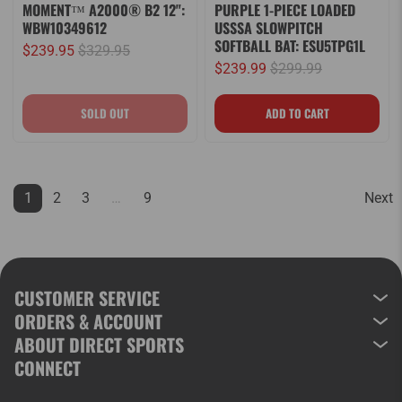
MOMENT™ A2000® B2 12":
PURPLE 1-PIECE LOADED
WBW10349612
USSSA SLOWPITCH
SOFTBALL BAT: ESU5TPG1L
$239.95
$329.95
$239.99
$299.99
1
2
3
…
9
Next
CUSTOMER SERVICE
ORDERS & ACCOUNT
ABOUT DIRECT SPORTS
CONNECT