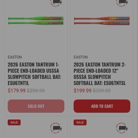
EASTON
EASTON
2026 EASTON TANTRUM 1-
2026 EASTON TANTRUM 2-
PIECE END-LOADED USSSA
PIECE END-LOADED 12"
SLOWPITCH SOFTBALL BAT:
USSSA SLOWPITCH
ESU6TNT1L
SOFTBALL BAT: ESU6TNTSL
$179.99
$299.99
$199.99
$299.99
SALE
SALE