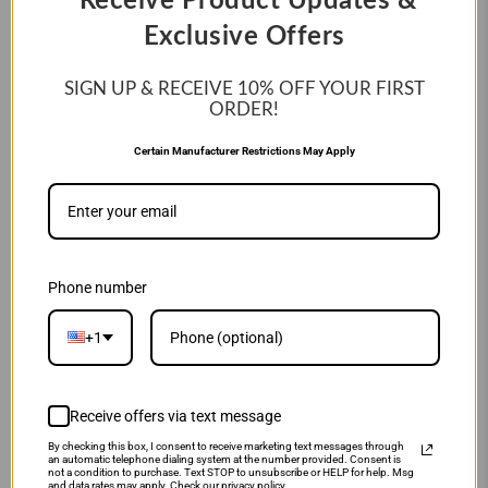
Receive Product Updates &
WORKHORSE® FUNBURST
CITRUS SPARK LIMITED
ADULT BASEBALL BATTING
EDITION (-10) FASTPITCH
Exclusive Offers
GLOVES: WH25BG PURPLE-
SOFTBALL BAT: MFPAS10O
ORANGE
$299.99
$449.99
SIGN UP & RECEIVE 10%
OFF YOUR FIRST
$19.95
$49.95
ORDER!
Certain Manufacturer Restrictions May Apply
SALE
SALE
Phone number
+1
Receive offers via text message
MARUCCI
MIZUNO
By checking this box, I consent to receive marketing text messages through
2026 MARUCCI ASURA
MIZUNO GPEX-50 PRIME
an automatic telephone dialing system at the number provided. Consent is
CITRUS SPARK LIMITED
ELITE X 11.75" BASEBALL:
not a condition to purchase. Text STOP to unsubscribe or HELP for help. Msg
and data rates may apply. Check our privacy policy