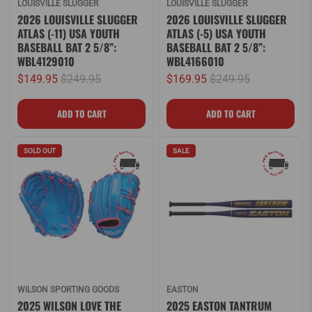
LOUISVILLE SLUGGER
LOUISVILLE SLUGGER
2026 LOUISVILLE SLUGGER
2026 LOUISVILLE SLUGGER
ATLAS (-11) USA YOUTH
ATLAS (-5) USA YOUTH
BASEBALL BAT 2 5/8”:
BASEBALL BAT 2 5/8”:
WBL4129010
WBL4166010
$149.95
$249.95
$169.95
$249.95
SOLD OUT
SALE
WILSON SPORTING GOODS
EASTON
2025 WILSON LOVE THE
2025 EASTON TANTRUM