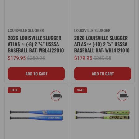
LOUISVILLE SLUGGER
LOUISVILLE SLUGGER
2026 LOUISVILLE SLUGGER
2026 LOUISVILLE SLUGGER
ATLAS™ (-8) 2 ¾” USSSA
ATLAS™ (-10) 2 ¾” USSSA
BASEBALL BAT: WBL4122010
BASEBALL BAT: WBL4121010
$179.95
$259.95
$179.95
$259.95
SALE
SALE