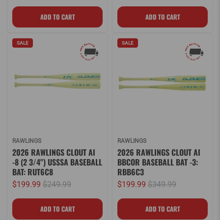
SALE
SALE
RAWLINGS
RAWLINGS
2026 RAWLINGS CLOUT AI
2026 RAWLINGS CLOUT AI
-8 (2 3/4") USSSA BASEBALL
BBCOR BASEBALL BAT -3:
BAT: RUT6C8
RBB6C3
$199.99
$249.99
$199.99
$349.99