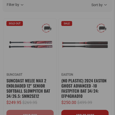
Filter by
Sort by
SOLD OUT
SALE
SUNCOAST
EASTON
SUNCOAST MELEE MAX 2
(NO PLASTIC) 2024 EASTON
ENDLOADED 12" SENIOR
GHOST ADVANCED -10
SOFTBALL SLOWPITCH BAT
FASTPITCH BAT 34/24:
34/26.5: SMM2SE12
EFP4GHAD10
$249.95
$269.95
$250.00
$499.99