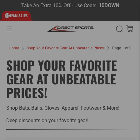
Take An Extra 10% Off - Use Code:
10DOWN
TEAM SALES
Home
Shop Your Favorite Gear At Unbeatable Prices!
Page 1 of 9
SHOP YOUR FAVORITE
GEAR AT UNBEATABLE
PRICES!
Shop Bats, Balls, Gloves, Apparel, Footwear & More!
Deep discounts on your favorite gear!