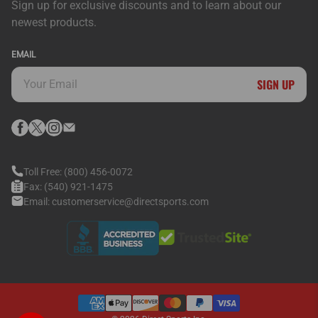
Sign up for exclusive discounts and to learn about our
newest products.
EMAIL
SIGN UP
Toll Free:
(800) 456-0072
Fax:
(540) 921-1475
Email:
customerservice@directsports.com