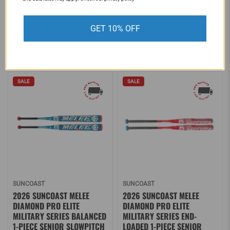
EDITION (-11) FASTPITCH
313335
SOFTBALL BAT: MFPAS11O
$159.95
$219.95
GET 10% OFF
$299.99
$449.99
SALE
SALE
SUNCOAST
SUNCOAST
2026 SUNCOAST MELEE
2026 SUNCOAST MELEE
DIAMOND PRO ELITE
DIAMOND PRO ELITE
MILITARY SERIES BALANCED
MILITARY SERIES END-
1-PIECE SENIOR SLOWPITCH
LOADED 1-PIECE SENIOR