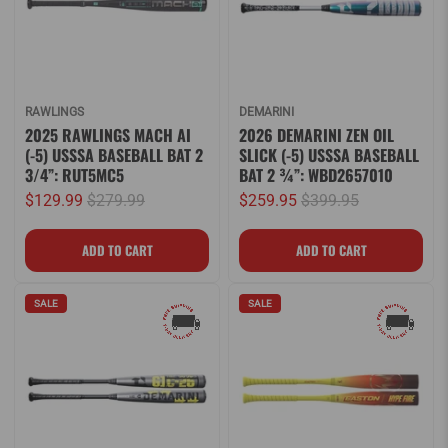
RAWLINGS
DEMARINI
2025 RAWLINGS MACH AI
2026 DEMARINI ZEN OIL
(-5) USSSA BASEBALL BAT 2
SLICK (-5) USSSA BASEBALL
3/4”: RUT5MC5
BAT 2 ¾”: WBD2657010
$129.99
$279.99
$259.95
$399.95
SALE
SALE