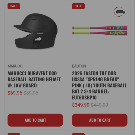
SALE
SALE
MARUCCI
EASTON
MARUCCI DURAVENT D3O
2026 EASTON THE DUB
BASEBALL BATTING HELMET
USSSA "SPRING BREAK"
W/ JAW GUARD
PINK (-10) YOUTH BASEBALL
BAT 2 3/4 BARREL:
$69.95
$89.95
EUT6DSBP10
$349.99
$449.99