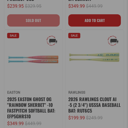
$239.95
$329.95
$349.99
$449.99
SALE
SALE
EASTON
RAWLINGS
2025 EASTON GHOST OG
2026 RAWLINGS CLOUT AI
"RAINBOW SHERBET" -10
-5 (2 3/4") USSSA BASEBALL
FASTPITCH SOFTBALL BAT:
BAT: RUT6C5
EFP5GHRS10
$199.99
$249.99
$349.99
$449.99