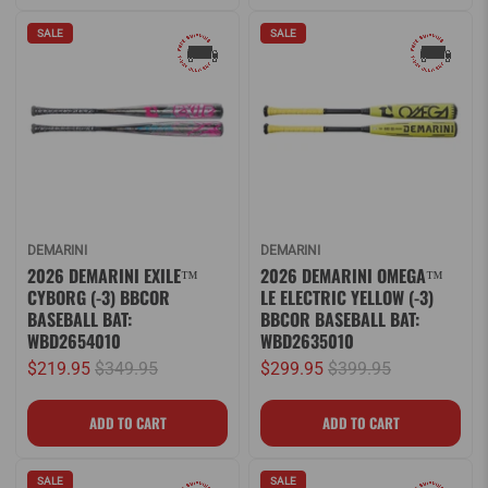
SALE
SALE
DEMARINI
DEMARINI
2026 DEMARINI EXILE™
2026 DEMARINI OMEGA™
CYBORG (-3) BBCOR
LE ELECTRIC YELLOW (-3)
BASEBALL BAT:
BBCOR BASEBALL BAT:
WBD2654010
WBD2635010
$219.95
$349.95
$299.95
$399.95
SALE
SALE