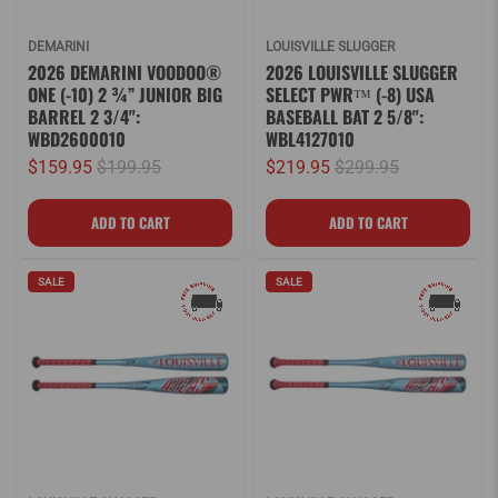
DEMARINI
LOUISVILLE SLUGGER
2026 DEMARINI VOODOO®
2026 LOUISVILLE SLUGGER
ONE (-10) 2 ¾” JUNIOR BIG
SELECT PWR™ (-8) USA
BARREL 2 3/4":
BASEBALL BAT 2 5/8":
WBD2600010
WBL4127010
$159.95
$199.95
$219.95
$299.95
SALE
SALE