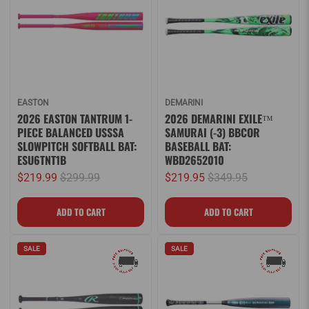
EASTON
DEMARINI
2026 EASTON TANTRUM 1-
2026 DEMARINI EXILE™
PIECE BALANCED USSSA
SAMURAI (-3) BBCOR
SLOWPITCH SOFTBALL BAT:
BASEBALL BAT:
ESU6TNT1B
WBD2652010
$219.99
$299.99
$219.95
$349.95
SALE
SALE