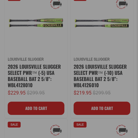
LOUISVILLE SLUGGER
LOUISVILLE SLUGGER
2026 LOUISVILLE SLUGGER
2026 LOUISVILLE SLUGGER
SELECT PWR™ (-5) USA
SELECT PWR™ (-10) USA
BASEBALL BAT 2 5/8":
BASEBALL BAT 2 5/8":
WBL4128010
WBL4126010
$229.95
$299.95
$219.95
$299.95
SALE
SALE