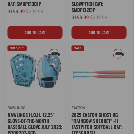
BAT: SMDPE13B1P
SLOWPITCH BAT:
SMDPE12E1P
$199.99
$239.99
$199.99
$239.99
SOLD OUT
SALE
RAWLINGS
EASTON
RAWLINGS H.O.H. 12.25”
2025 EASTON GHOST OG
GLOVE-OF-THE-MONTH
"RAINBOW SHERBET" -11
BASEBALL GLOVE JULY 2025:
FASTPITCH SOFTBALL BAT:
PROR207-6CB
EFP5GHRS11