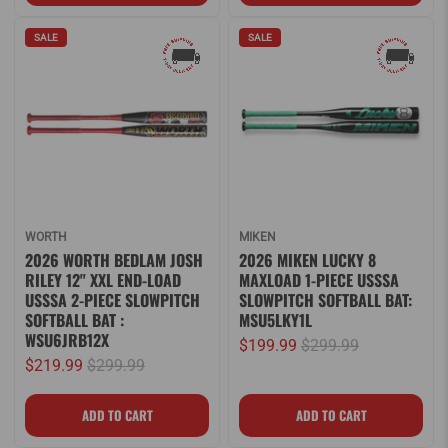
SALE
SALE
WORTH
MIKEN
2026 WORTH BEDLAM JOSH
2026 MIKEN LUCKY 8
RILEY 12" XXL END-LOAD
MAXLOAD 1-PIECE USSSA
USSSA 2-PIECE SLOWPITCH
SLOWPITCH SOFTBALL BAT:
SOFTBALL BAT :
MSU5LKY1L
WSU6JRB12X
$199.99
$299.99
$219.99
$299.99