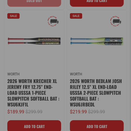
SALE
SALE
WORTH
WORTH
2026 WORTH KRECHER XL
2026 WORTH BEDLAM JOSH
JEREMY FRY 12.75" END-
RILEY 12.5" XL END-LOAD
LOAD USSSA 1-PIECE
USSSA 2-PIECE SLOWPITCH
SLOWPITCH SOFTBALL BAT :
SOFTBALL BAT :
WSU6KJF1L
WSU6JRBEDL
$189.99
$299.99
$219.99
$299.99