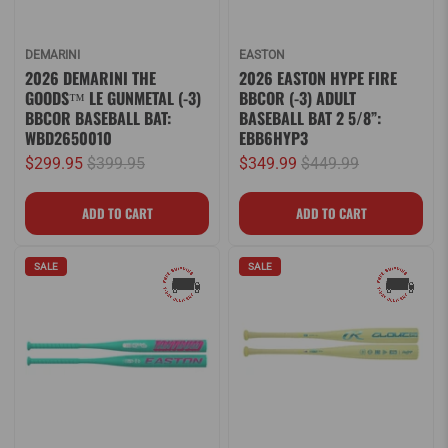
DEMARINI
EASTON
2026 DEMARINI THE
2026 EASTON HYPE FIRE
GOODS™ LE GUNMETAL (-3)
BBCOR (-3) ADULT
BBCOR BASEBALL BAT:
BASEBALL BAT 2 5/8”:
WBD2650010
EBB6HYP3
$299.95
$399.95
$349.99
$449.99
SALE
SALE