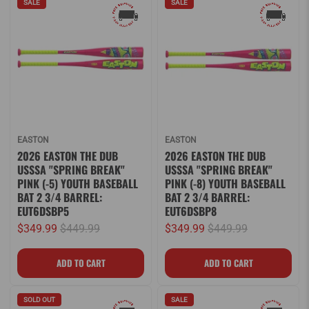
SALE
SALE
EASTON
EASTON
2026 EASTON THE DUB
2026 EASTON THE DUB
USSSA "SPRING BREAK"
USSSA "SPRING BREAK"
PINK (-5) YOUTH BASEBALL
PINK (-8) YOUTH BASEBALL
BAT 2 3/4 BARREL:
BAT 2 3/4 BARREL:
EUT6DSBP5
EUT6DSBP8
$349.99
$449.99
$349.99
$449.99
SOLD OUT
SALE