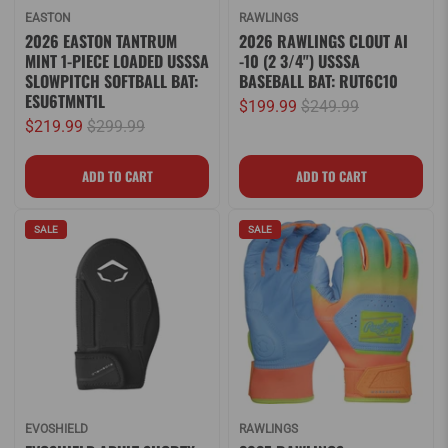
EASTON
RAWLINGS
2026 EASTON TANTRUM
2026 RAWLINGS CLOUT AI
MINT 1-PIECE LOADED USSSA
-10 (2 3/4") USSSA
SLOWPITCH SOFTBALL BAT:
BASEBALL BAT: RUT6C10
ESU6TMNT1L
$199.99
$249.99
$219.99
$299.99
SALE
SALE
EVOSHIELD
RAWLINGS