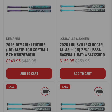
DEMARINI
LOUISVILLE SLUGGER
2026 DEMARINI FUTURE
2026 LOUISVILLE SLUGGER
(-10) FASTPITCH SOFTBALL
ATLAS™ (-5) 2 ¾” USSSA
BAT: WBD2674010
BASEBALL BAT: WBL4123010
$349.95
$449.95
$159.95
$259.95
SALE
SALE